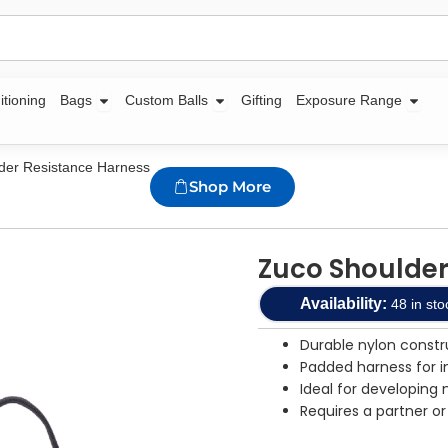
Open Bags
Open Custom Balls
Open
itioning
Bags
Custom Balls
Gifting
Exposure Range
der Resistance Harness
Shop More
Zuco Shoulder
Availability:
48 in sto
Durable nylon constr
Padded harness for 
Ideal for developin
Requires a partner or