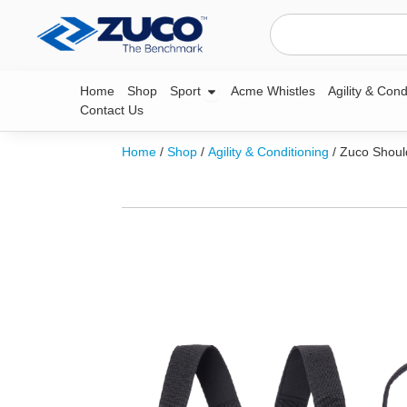
Skip
Search
to
content
Open Sport
Home
Shop
Sport
Acme Whistles
Agility & Cond
Contact Us
Home
/
Shop
/
Agility & Conditioning
/ Zuco Shoul