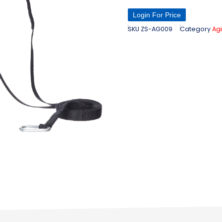
Login For Price
SKU
ZS-AG009
Category
Agi