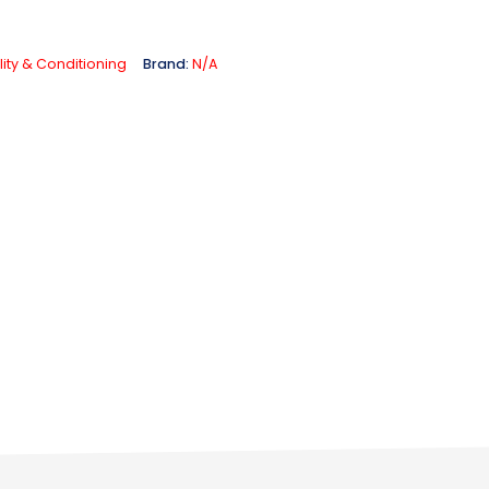
lity & Conditioning
Brand:
N/A