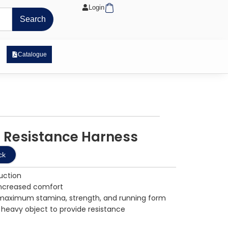
Cart
Login
Search
 Exposure Range
Catalogue
 Resistance Harness
ck
uction
increased comfort
g maximum stamina, strength, and running form
 heavy object to provide resistance