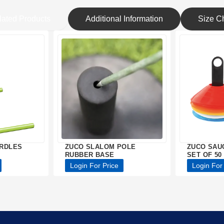
lated Products
Additional Information
Size Ch
URDLES
ZUCO SLALOM POLE
ZUCO SAU
RUBBER BASE
SET OF 50
Login For Price
Login For