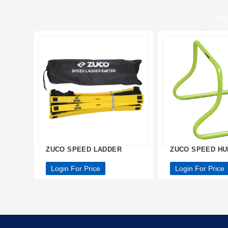
Re
ZUCO SPEED LADDER
ZUCO SPEED H
Login For Price
Login For Price