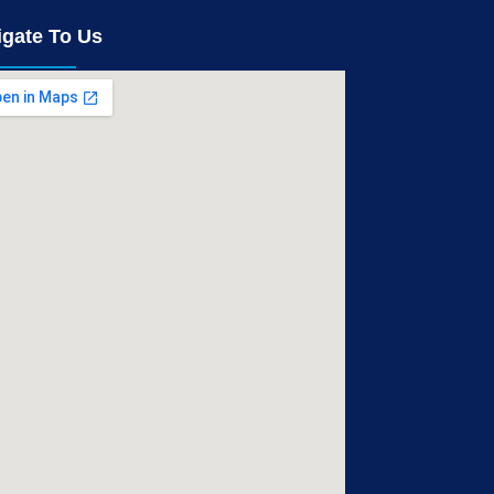
igate To Us