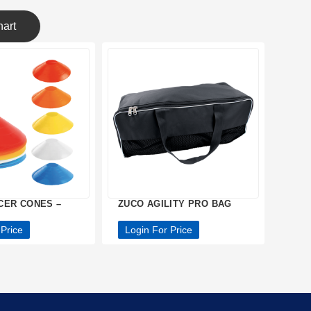
art
CER CONES –
ZUCO AGILITY PRO BAG
 Price
Login For Price