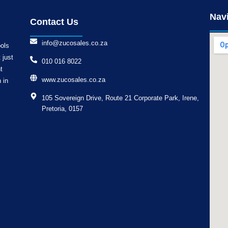
Nav
Contact Us
info@zucosales.co.za
ools
 just
010 016 8022
t
www.zucosales.co.za
 in
105 Sovereign Drive, Route 21 Corporate Park, Irene,
Pretoria, 0157