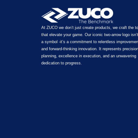
At ZUCO we don’t just create products, we craft the t
that elevate your game. Our iconic two-arrow logo isn’t
a symbol -it’s a commitment to relentless improvemen
and forward-thinking innovation. It represents precision
planning, excellence in execution, and an unwavering
dedication to progress.