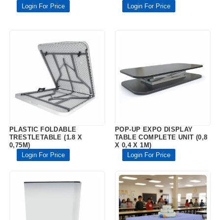
Login For Price
Login For Price
PLASTIC FOLDABLE
POP-UP EXPO DISPLAY
TRESTLETABLE (1.8 X
TABLE COMPLETE UNIT (0,8
0,75M)
X 0,4 X 1M)
Login For Price
Login For Price