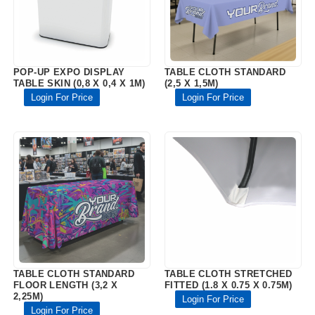
POP-UP EXPO DISPLAY
TABLE CLOTH STANDARD
TABLE SKIN (0,8 X 0,4 X 1M)
(2,5 X 1,5M)
Login For Price
Login For Price
TABLE CLOTH STANDARD
TABLE CLOTH STRETCHED
FLOOR LENGTH (3,2 X
FITTED (1.8 X 0.75 X 0.75M)
2,25M)
Login For Price
Login For Price