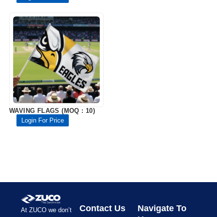
WAVING FLAGS (MOQ : 10)
Login For Price
Contact Us
Navigate To
At ZUCO we don’t