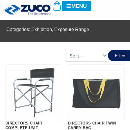
Cart
Skip
MENU
to
content
Categories:
Exhibition
,
Exposure Range
Filters
DIRECTORS CHAIR
DIRECTORS CHAIR TWIN
COMPLETE UNIT
CARRY BAG