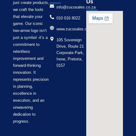
Us
just create products,
info@zucosales.co.za
we craft the tools
that elevate your
010 016 8022
game. Our iconic
www.zucosales.co.za
two-arrow logo isn’t
just a symbol -it’s a
105 Sovereign
commitment to
Drive, Route 21
relentless
Corporate Park,
improvement and
Irene, Pretoria,
forward-thinking
0157
innovation. It
represents precision
in planning,
excellence in
execution, and an
unwavering
dedication to
progress.