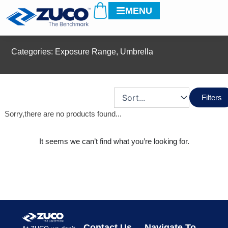
Cart
Skip
MENU
to
content
Categories:
Exposure Range
,
Umbrella
Filters
Sorry,there are no products found...
It seems we can’t find what you’re looking for.
Contact Us
Navigate To