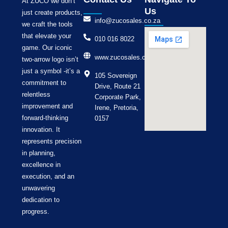
At ZUCO we don’t
Us
just create products,
info@zucosales.co.za
we craft the tools
that elevate your
010 016 8022
game. Our iconic
www.zucosales.co.za
two-arrow logo isn’t
just a symbol -it’s a
105 Sovereign
commitment to
Drive, Route 21
relentless
Corporate Park,
improvement and
Irene, Pretoria,
forward-thinking
0157
innovation. It
represents precision
in planning,
excellence in
execution, and an
unwavering
dedication to
progress.