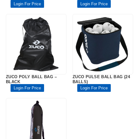
Login For Price
Login For Price
ZUCO POLY BALL BAG –
ZUCO PULSE BALL BAG (24
BLACK
BALLS)
Login For Price
Login For Price