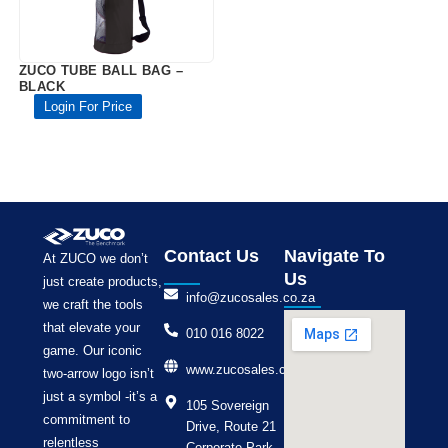
ZUCO TUBE BALL BAG –
BLACK
Login For Price
Contact Us
Navigate To
At ZUCO we don’t
Us
just create products,
info@zucosales.co.za
we craft the tools
that elevate your
010 016 8022
game. Our iconic
www.zucosales.co.za
two-arrow logo isn’t
just a symbol -it’s a
105 Sovereign
commitment to
Drive, Route 21
relentless
Corporate Park,