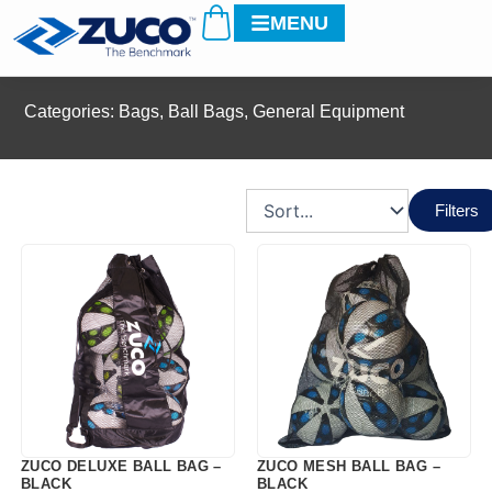
Cart
Skip
MENU
to
content
Categories:
Bags
,
Ball Bags
,
General Equipment
Filters
ZUCO DELUXE BALL BAG –
ZUCO MESH BALL BAG –
BLACK
BLACK