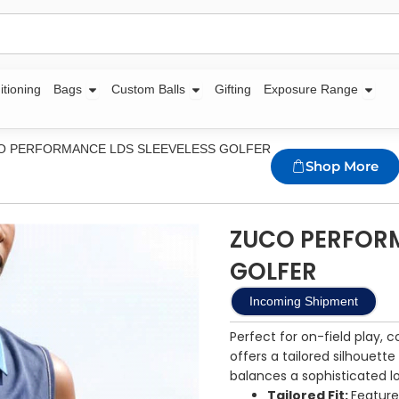
Open Bags
Open Custom Balls
Open
itioning
Bags
Custom Balls
Gifting
Exposure Range
O PERFORMANCE LDS SLEEVELESS GOLFER
Shop More
ZUCO PERFORM
GOLFER
Incoming Shipment
Perfect for on-field play, 
offers a tailored silhouette
balances a sophisticated l
Tailored Fit:
Feature