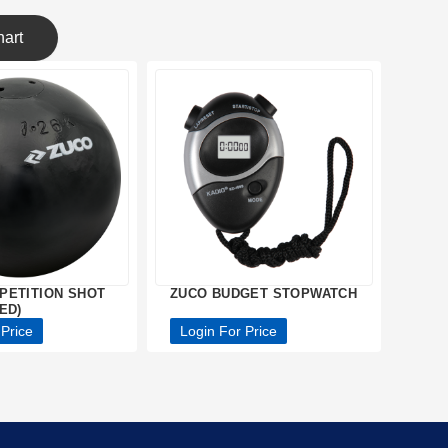
art
PETITION SHOT
ZUCO BUDGET STOPWATCH
ED)
 Price
Login For Price