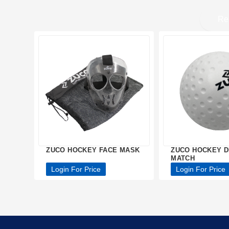
Re
ZUCO HOCKEY FACE MASK
ZUCO HOCKEY D
MATCH
Login For Price
Login For Price