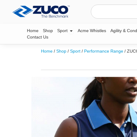
Skip
Search
to
content
Open Sport
Home
Shop
Sport
Acme Whistles
Agility & Cond
Contact Us
Home
/
Shop
/
Sport
/
Performance Range
/ ZUC