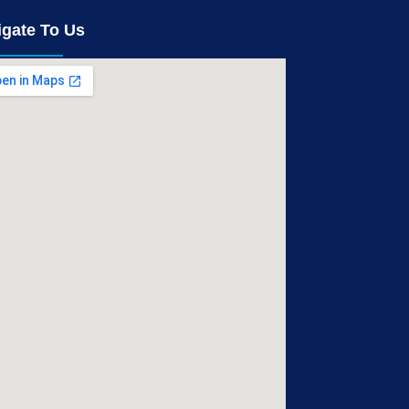
igate To Us