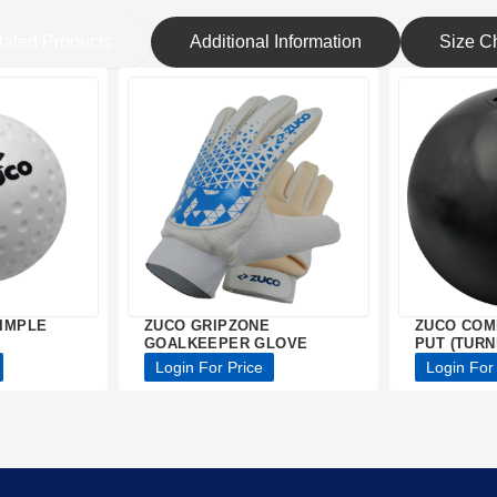
lated Products
Additional Information
Size Ch
IMPLE
ZUCO GRIPZONE
ZUCO COM
GOALKEEPER GLOVE
PUT (TURN
Login For Price
Login For