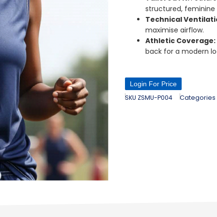
structured, feminine
Technical Ventilat
maximise airflow.
Athletic Coverage
back for a modern lo
Login For Price
SKU
ZSMU-P004
Categories