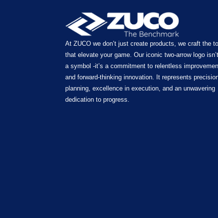
At ZUCO we don’t just create products, we craft the t
that elevate your game. Our iconic two-arrow logo isn’t
a symbol -it’s a commitment to relentless improvemen
and forward-thinking innovation. It represents precision
planning, excellence in execution, and an unwavering
dedication to progress.