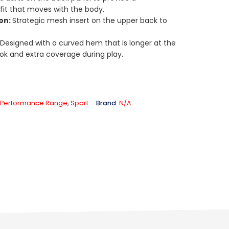
 fit that moves with the body.
ion:
Strategic mesh insert on the upper back to
:
Designed with a curved hem that is longer at the
ok and extra coverage during play.
Performance Range
,
Sport
Brand:
N/A