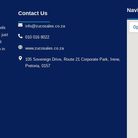
Nav
Contact Us
info@zucosales.co.za
ools
 just
010 016 8022
t
www.zucosales.co.za
 in
105 Sovereign Drive, Route 21 Corporate Park, Irene,
Pretoria, 0157