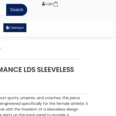
Cart
Login
Search
 Exposure Range
Catalogue
ANCE LDS SLEEVELESS
court sports, umpires, and coaches, this piece
 engineered specifically for the female athlete. It
ook with the freedom of a sleeveless design.
s darts on the back panel to provide a