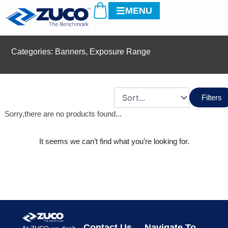
Cart
Skip
MENU
to
content
Categories:
Banners
,
Exposure Range
Filters
Sorry,there are no products found...
It seems we can’t find what you’re looking for.
Contact Us
Navigate To