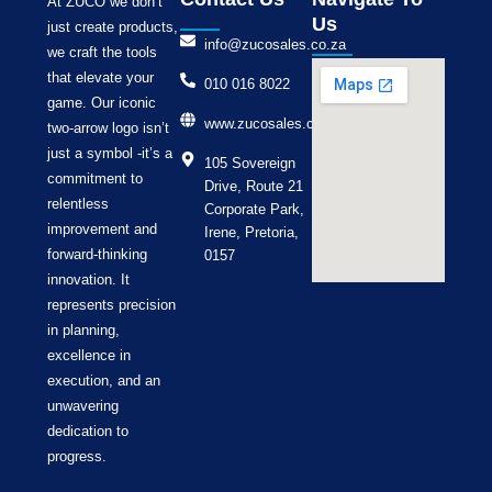
At ZUCO we don’t
Us
just create products,
info@zucosales.co.za
we craft the tools
that elevate your
010 016 8022
game. Our iconic
www.zucosales.co.za
two-arrow logo isn’t
just a symbol -it’s a
105 Sovereign
commitment to
Drive, Route 21
relentless
Corporate Park,
improvement and
Irene, Pretoria,
forward-thinking
0157
innovation. It
represents precision
in planning,
excellence in
execution, and an
unwavering
dedication to
progress.