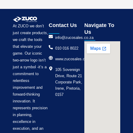
Contact Us
Navigate To
At ZUCO we don’t
Us
just create products,
info@zucosales.co.za
we craft the tools
that elevate your
010 016 8022
game. Our iconic
www.zucosales.co.za
two-arrow logo isn’t
just a symbol -it’s a
105 Sovereign
commitment to
Drive, Route 21
relentless
Corporate Park,
improvement and
Irene, Pretoria,
forward-thinking
0157
innovation. It
represents precision
in planning,
excellence in
execution, and an