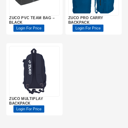
ZUCO PVC TEAM BAG –
ZUCO PRO CARRY
BLACK
BACKPACK
Login For Price
Login For Price
ZUCO MULTIPLAY
BACKPACK
Login For Price