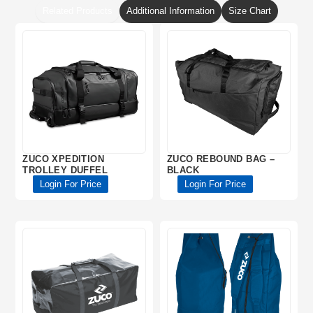
Related Products
Additional Information
Size Chart
ZUCO XPEDITION
ZUCO REBOUND BAG –
TROLLEY DUFFEL
BLACK
Login For Price
Login For Price