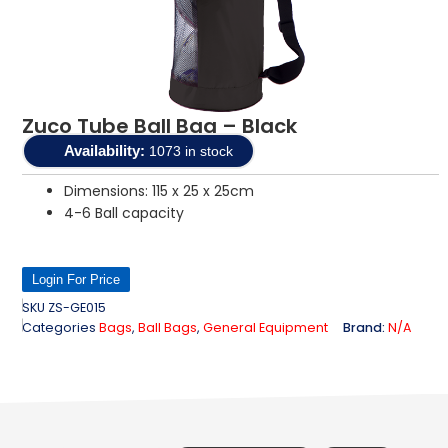
Zuco Tube Ball Bag – Black
Availability:
1073 in stock
Dimensions: 115 x 25 x 25cm
4-6 Ball capacity
Login For Price
SKU
ZS-GE015
Categories
Bags
,
Ball Bags
,
General Equipment
Brand:
N/A