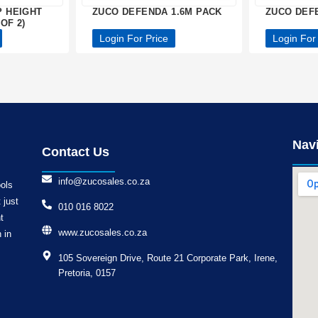
P HEIGHT
ZUCO DEFENDA 1.6M PACK
ZUCO DEF
OF 2)
Login For Price
Login For
Nav
Contact Us
info@zucosales.co.za
ools
 just
010 016 8022
t
www.zucosales.co.za
 in
105 Sovereign Drive, Route 21 Corporate Park, Irene,
Pretoria, 0157