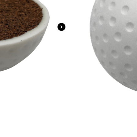
Ideal for grass, arti
Official size and wei
Colours Available: Wh
Login For Price
SKU
ZS-H008-White
Catego