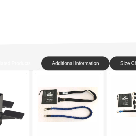
lated Products
Additional Information
Size Ch