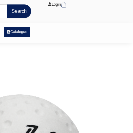
Cart
Login
Search
 Exposure Range
Catalogue
stro Match Ball – White
tock
tre core is moulded from high-quality cork and
uter casing
rn for optimal roll and performance in wet and
ns