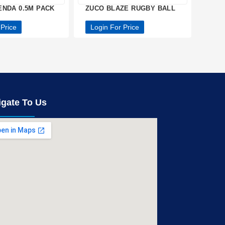
ENDA 0.5M PACK
ZUCO BLAZE RUGBY BALL
 Price
Login For Price
igate To Us