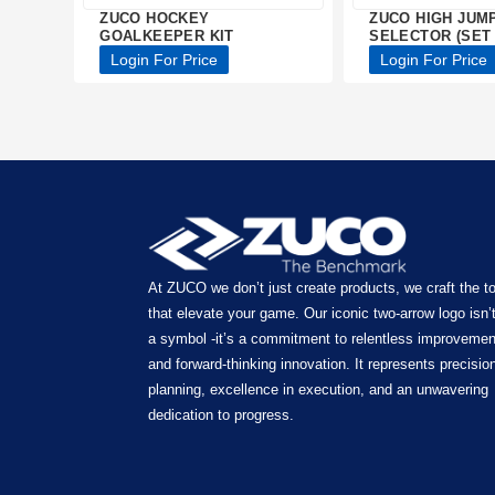
ZUCO HOCKEY
ZUCO HIGH JUM
GOALKEEPER KIT
SELECTOR (SET 
Login For Price
Login For Price
At ZUCO we don’t just create products, we craft the t
that elevate your game. Our iconic two-arrow logo isn’t
a symbol -it’s a commitment to relentless improvemen
and forward-thinking innovation. It represents precision
planning, excellence in execution, and an unwavering
dedication to progress.