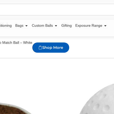
Open Bags
Open Custom Balls
Open
itioning
Bags
Custom Balls
Gifting
Exposure Range
o Match Ball – White
Shop More
Zuco Hockey A
Availability:
560 in s
Dual composition cen
rubber
Premium quality PU o
Dimple surface patte
dry weather conditio