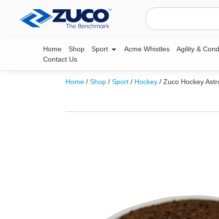
Skip
Search
to
content
Open Sport
Home
Shop
Sport
Acme Whistles
Agility & Cond
Contact Us
Home
/
Shop
/
Sport
/
Hockey
/ Zuco Hockey Astr