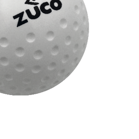
ficial and water-based pitches
ght
ite
ries
Hockey
,
Sport
Brand:
N/A