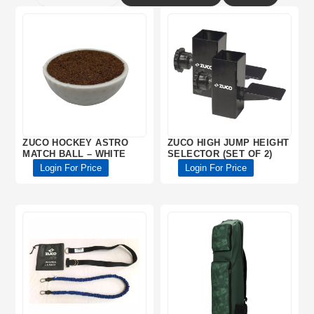
ZUCO HOCKEY ASTRO
ZUCO HIGH JUMP HEIGHT
MATCH BALL – WHITE
SELECTOR (SET OF 2)
Login For Price
Login For Price