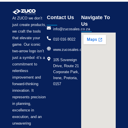
Contact Us
Navigate To
At ZUCO we don’t
Us
just create products,
info@zucosales.co.za
we craft the tools
that elevate your
010 016 8022
game. Our iconic
www.zucosales.co.za
two-arrow logo isn’t
just a symbol -it’s a
105 Sovereign
commitment to
Drive, Route 21
relentless
Corporate Park,
improvement and
Irene, Pretoria,
forward-thinking
0157
innovation. It
represents precision
in planning,
excellence in
execution, and an
unwavering