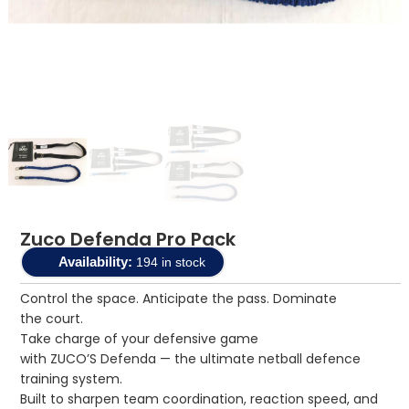
Zuco Defenda Pro Pack
Availability:
194 in stock
Control the space. Anticipate the pass. Dominate
the court.
Take charge of your defensive game
with ZUCO’S Defenda — the ultimate netball defence
training system.
Built to sharpen team coordination, reaction speed, and