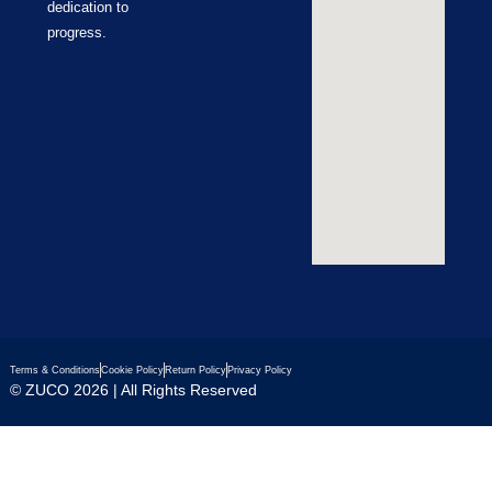
dedication to
progress.
Terms & Conditions
Cookie Policy
Return Policy
Privacy Policy
© ZUCO 2026 | All Rights Reserved