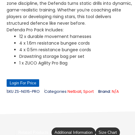
zone discipline, the Defenda turns static drills into dynamic,
game-realistic training. Whether you’re coaching elite
players or developing rising stars, this tool delivers
structured defence like never before.
Defenda Pro Pack Includes:
12 x durable movement harnesses
4 x 1.6m resistance bungee cords
4 x 0.5m resistance bungee cords
Drawstring storage bag per set
1 x ZUCO Agility Pro Bag
Login For Price
SKU
ZS-N015-PRO
Categories
Netball
,
Sport
Brand:
N/A
Related Products
Additional Information
Size Chart