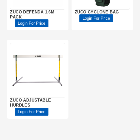
ZUCO DEFENDA 1.6M
ZUCO CYCLONE BAG
PACK
Login For Price
Login For Price
ZUCO ADJUSTABLE
HURDLES
Login For Price