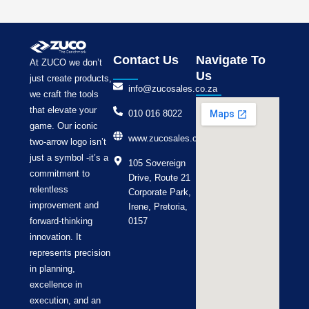
Contact Us
Navigate To
At ZUCO we don’t
Us
just create products,
info@zucosales.co.za
we craft the tools
that elevate your
010 016 8022
game. Our iconic
www.zucosales.co.za
two-arrow logo isn’t
just a symbol -it’s a
105 Sovereign
commitment to
Drive, Route 21
relentless
Corporate Park,
improvement and
Irene, Pretoria,
forward-thinking
0157
innovation. It
represents precision
in planning,
excellence in
execution, and an