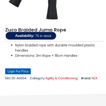
Zuco Braided Jump Rope
Availability:
75 in stock
Nylon braided rope with durable moulded plastic
handles
Dimensions: 3m Rope + 18cm Handles
Login For Price
SKU
ZS-AG004
Category
Agility & Conditioning
Brand:
N/A