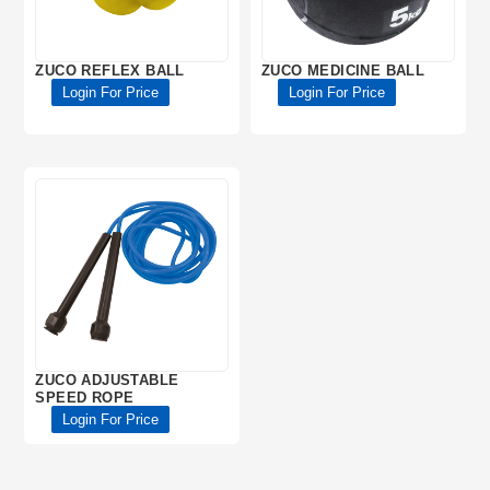
ZUCO REFLEX BALL
ZUCO MEDICINE BALL
Login For Price
Login For Price
ZUCO ADJUSTABLE
SPEED ROPE
Login For Price