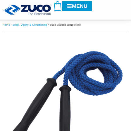
Cart
Skip
MENU
to
content
Home
/
Shop
/
Agility & Conditioning
/ Zuco Braided Jump Rope