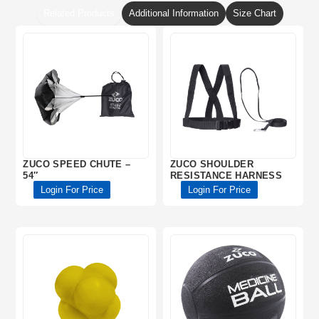
Related Products
Additional Information
Size Chart
ZUCO SPEED CHUTE –
ZUCO SHOULDER
54″
RESISTANCE HARNESS
Login For Price
Login For Price