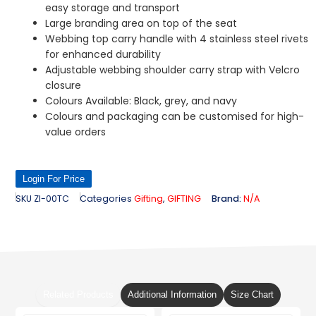
easy storage and transport
Large branding area on top of the seat
Webbing top carry handle with 4 stainless steel rivets
for enhanced durability
Adjustable webbing shoulder carry strap with Velcro
closure
Colours Available: Black, grey, and navy
Colours and packaging can be customised for high-
value orders
Login For Price
SKU
ZI-00TC
Categories
Gifting
,
GIFTING
Brand:
N/A
Related Products
Additional Information
Size Chart