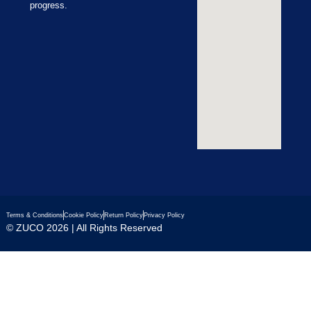
progress.
Terms & Conditions
Cookie Policy
Return Policy
Privacy Policy
© ZUCO 2026 | All Rights Reserved