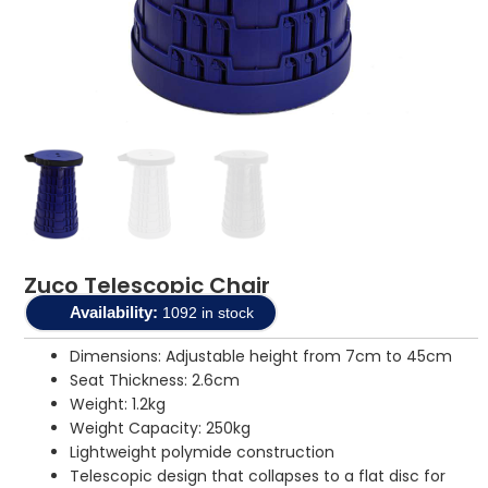
Zuco Telescopic Chair
Availability:
1092 in stock
Dimensions: Adjustable height from 7cm to 45cm
Seat Thickness: 2.6cm
Weight: 1.2kg
Weight Capacity: 250kg
Lightweight polymide construction
Telescopic design that collapses to a flat disc for