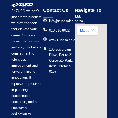
Contact Us
Navigate To
At ZUCO we don’t
Us
just create products,
info@zucosales.co.za
we craft the tools
that elevate your
010 016 8022
game. Our iconic
www.zucosales.co.za
two-arrow logo isn’t
just a symbol -it’s a
105 Sovereign
commitment to
Drive, Route 21
relentless
Corporate Park,
improvement and
Irene, Pretoria,
forward-thinking
0157
innovation. It
represents precision
in planning,
excellence in
execution, and an
unwavering
dedication to