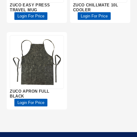
ZUCO EASY PRESS
ZUCO CHILLMATE 10L
TRAVEL MUG
COOLER
Login For Price
Login For Price
ZUCO APRON FULL
BLACK
Login For Price