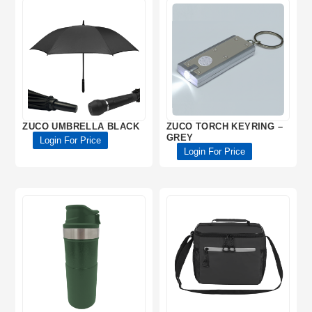
ZUCO UMBRELLA BLACK
ZUCO TORCH KEYRING –
GREY
Login For Price
Login For Price