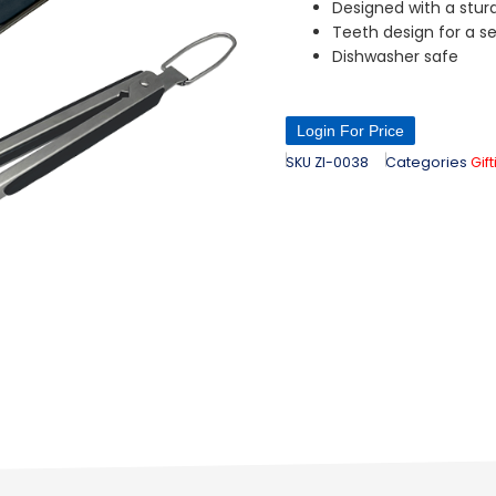
Designed with a stur
Teeth design for a se
Dishwasher safe
Login For Price
SKU
ZI-0038
Categories
Gif