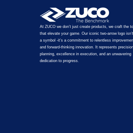
At ZUCO we don’t just create products, we craft the t
that elevate your game. Our iconic two-arrow logo isn’t
a symbol -it’s a commitment to relentless improvemen
and forward-thinking innovation. It represents precision
planning, excellence in execution, and an unwavering
dedication to progress.