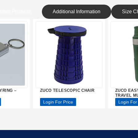
lated Products
Additional Information
Size Ch
YRING –
ZUCO TELESCOPIC CHAIR
ZUCO EAS
TRAVEL M
Login For Price
Login For