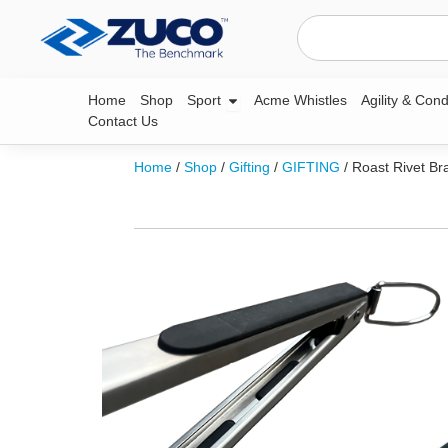
Skip
Search
to
content
Open Sport
Home
Shop
Sport
Acme Whistles
Agility & Cond
Contact Us
Home
/
Shop
/
Gifting
/
GIFTING
/ Roast Rivet Br