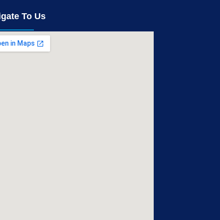
igate To Us