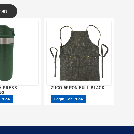
art
Y PRESS
ZUCO APRON FULL BLACK
UG
 Price
Login For Price