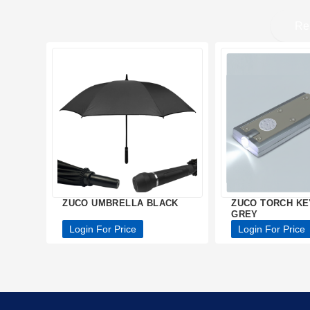
Re
ZUCO UMBRELLA BLACK
ZUCO TORCH KE
GREY
Login For Price
Login For Price