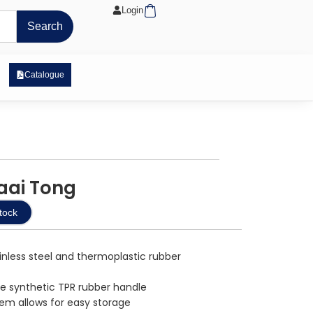
Cart
Login
Search
 Exposure Range
Catalogue
raai Tong
tock
nless steel and thermoplastic rubber
re synthetic TPR rubber handle
tem allows for easy storage