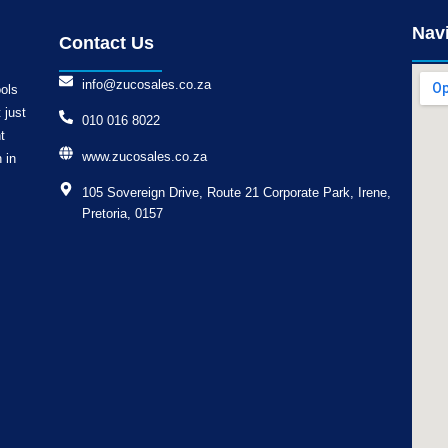
Nav
Contact Us
info@zucosales.co.za
ools
 just
010 016 8022
t
www.zucosales.co.za
 in
105 Sovereign Drive, Route 21 Corporate Park, Irene,
Pretoria, 0157