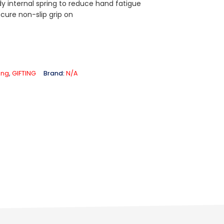
dy internal spring to reduce hand fatigue
cure non-slip grip on
ting
,
GIFTING
Brand:
N/A