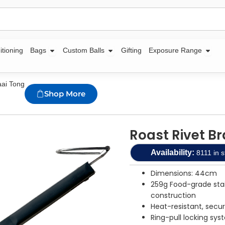
Open Bags
Open Custom Balls
Open
itioning
Bags
Custom Balls
Gifting
Exposure Range
aai Tong
Shop More
Roast Rivet B
Availability:
8111 in s
Dimensions: 44cm
259g Food-grade stai
construction
Heat-resistant, secu
Ring-pull locking sys