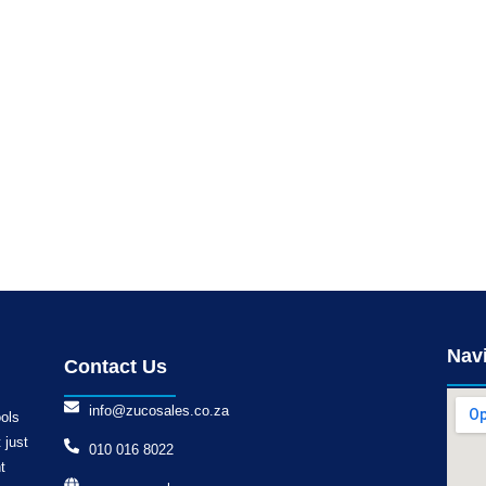
Nav
Contact Us
info@zucosales.co.za
ools
 just
010 016 8022
t