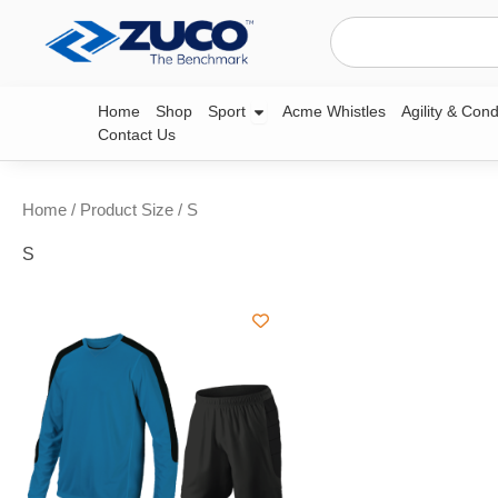
Skip
Search
to
content
Open Sport
Home
Shop
Sport
Acme Whistles
Agility & Cond
Contact Us
Home
/ Product Size / S
S
This
product
has
multiple
variants.
The
options