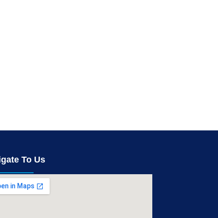
igate To Us