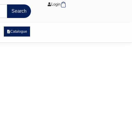
Cart
Login
Search
 Exposure Range
Catalogue