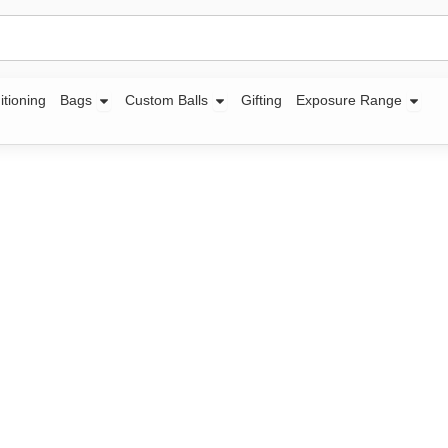
Open Bags
Open Custom Balls
Open
itioning
Bags
Custom Balls
Gifting
Exposure Range