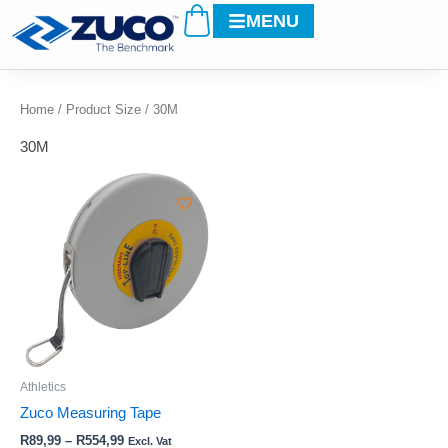
Cart
Skip
MENU
to
content
Home
/ Product Size / 30M
30M
Price
This
range:
product
R89,99
through
has
R554,99
multiple
variants.
The
options
may
be
Athletics
chosen
Zuco Measuring Tape
on
R
89,99
–
R
554,99
Excl. Vat