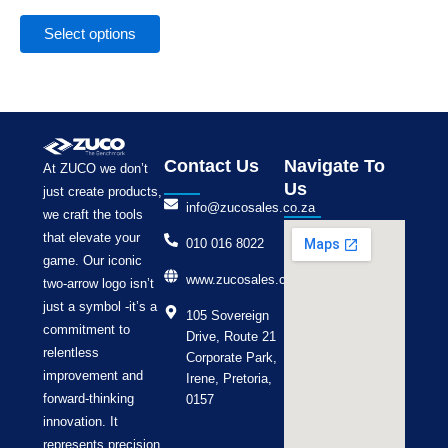
the
product
Select options
page
Contact Us
Navigate To
At ZUCO we don’t
Us
just create products,
info@zucosales.co.za
we craft the tools
that elevate your
010 016 8022
game. Our iconic
www.zucosales.co.za
two-arrow logo isn’t
just a symbol -it’s a
105 Sovereign
commitment to
Drive, Route 21
relentless
Corporate Park,
improvement and
Irene, Pretoria,
forward-thinking
0157
innovation. It
represents precision