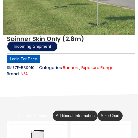
Spinner Skin Only (2.8m)
Incoming Shipment
Login For Price
SKU
ZE-BS0010
Categories
Banners
,
Exposure Range
Brand:
N/A
Related Products
Additional Information
Size Chart