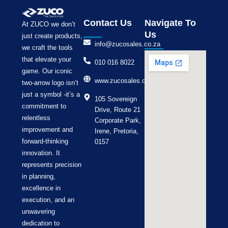
Contact Us
Navigate To
At ZUCO we don’t
Us
just create products,
info@zucosales.co.za
we craft the tools
that elevate your
010 016 8022
game. Our iconic
www.zucosales.co.za
two-arrow logo isn’t
just a symbol -it’s a
105 Sovereign
commitment to
Drive, Route 21
relentless
Corporate Park,
improvement and
Irene, Pretoria,
forward-thinking
0157
innovation. It
represents precision
in planning,
excellence in
execution, and an
unwavering
dedication to