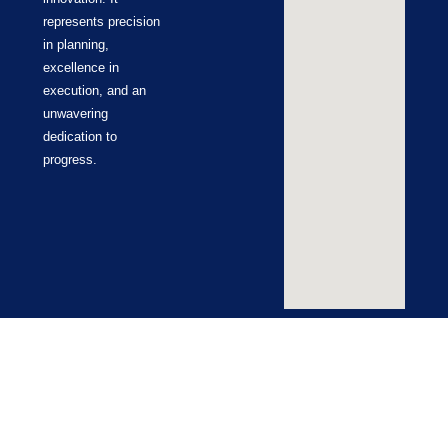
represents precision
in planning,
excellence in
execution, and an
unwavering
dedication to
progress.
Terms & Conditions
Cookie Policy
Return Policy
Privacy Policy
© ZUCO 2026 | All Rights Reserved