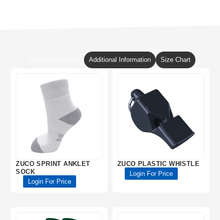
Related Products
Additional Information
Size Chart
ZUCO SPRINT ANKLET
ZUCO PLASTIC WHISTLE
SOCK
Login For Price
Login For Price