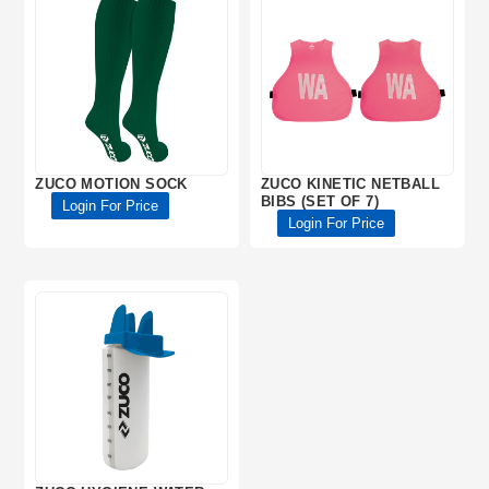
ZUCO MOTION SOCK
ZUCO KINETIC NETBALL
BIBS (SET OF 7)
Login For Price
Login For Price