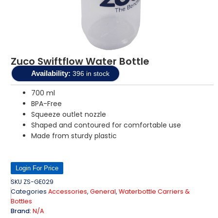
Zuco Swiftflow Water Bottle
Availability:
396 in stock
700 ml
BPA-Free
Squeeze outlet nozzle
Shaped and contoured for comfortable use
Made from sturdy plastic
Login For Price
SKU
ZS-GE029
Categories
Accessories
,
General
,
Waterbottle Carriers &
Bottles
Brand:
N/A