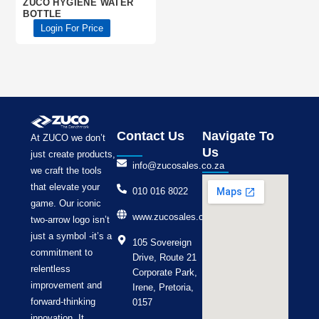
ZUCO HYGIENE WATER
BOTTLE
Login For Price
Contact Us
Navigate To
At ZUCO we don’t
Us
just create products,
info@zucosales.co.za
we craft the tools
that elevate your
010 016 8022
game. Our iconic
www.zucosales.co.za
two-arrow logo isn’t
just a symbol -it’s a
105 Sovereign
commitment to
Drive, Route 21
relentless
Corporate Park,
improvement and
Irene, Pretoria,
forward-thinking
0157
innovation. It