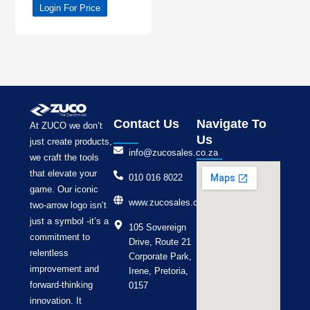
Login For Price
Contact Us
Navigate To
At ZUCO we don’t
Us
just create products,
info@zucosales.co.za
we craft the tools
that elevate your
010 016 8022
game. Our iconic
www.zucosales.co.za
two-arrow logo isn’t
just a symbol -it’s a
105 Sovereign
commitment to
Drive, Route 21
relentless
Corporate Park,
improvement and
Irene, Pretoria,
forward-thinking
0157
innovation. It