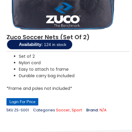
Zuco Soccer Nets (Set Of 2)
Availability:
124 in stock
Set of 2
Nylon cord
Easy to attach to frame
Durable carry bag included
*Frame and poles not included*
Login For Price
SKU
ZS-S001
Categories
Soccer
,
Sport
Brand:
N/A