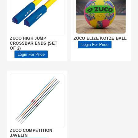
ZUCO HIGH JUMP
ZUCO ELIZE KOTZE BALL
CROSSBAR ENDS (SET
Login For Price
OF 2)
Login For Price
ZUCO COMPETITION
JAVELIN