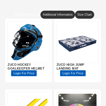
Related Products
Additional Information
Size Chart
ZUCO HOCKEY
ZUCO HIGH JUMP
GOALKEEPER HELMET
LANDING MAT
Login For Price
Login For Price