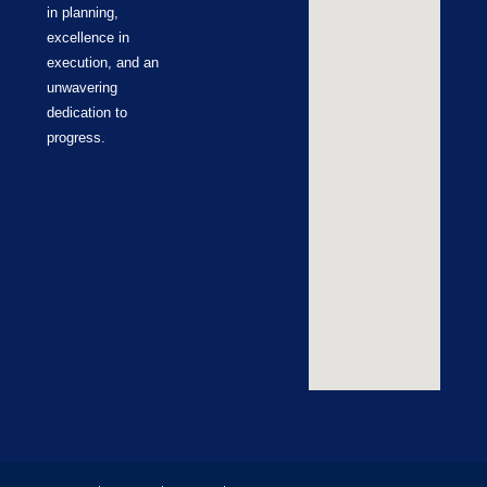
in planning,
excellence in
execution, and an
unwavering
dedication to
progress.