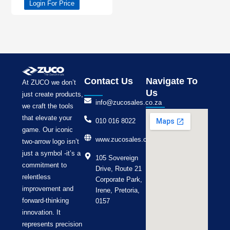
Login For Price
Contact Us
Navigate To
At ZUCO we don’t
Us
just create products,
info@zucosales.co.za
we craft the tools
that elevate your
010 016 8022
game. Our iconic
www.zucosales.co.za
two-arrow logo isn’t
just a symbol -it’s a
105 Sovereign
commitment to
Drive, Route 21
relentless
Corporate Park,
improvement and
Irene, Pretoria,
forward-thinking
0157
innovation. It
represents precision