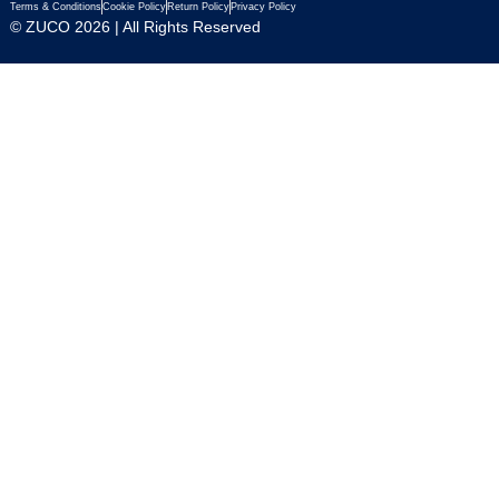
Terms & Conditions
Cookie Policy
Return Policy
Privacy Policy
© ZUCO 2026 | All Rights Reserved