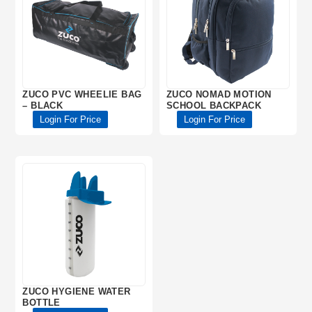
ZUCO PVC WHEELIE BAG
ZUCO NOMAD MOTION
– BLACK
SCHOOL BACKPACK
Login For Price
Login For Price
ZUCO HYGIENE WATER
BOTTLE