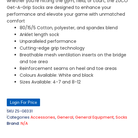
whether you’re hitting the gym, field, or court, the ZUCO
Get-A-Grip Socks are designed to enhance your
performance and elevate your game with unmatched
comfort
80/15/5 Cotton, polyester, and spandex blend
Anklet length sock
Unparalleled performance
Cutting-edge grip technology
Breathable mesh ventilation inserts on the bridge
and toe area
Reinforcement seams on heel and toe areas
Colours Available: White and black
Sizes Available: 4-7 and 8-12
Login For Price
SKU
ZS-GE031
Categories
Accessories
,
General
,
General Equipment
,
Socks
Brand:
N/A