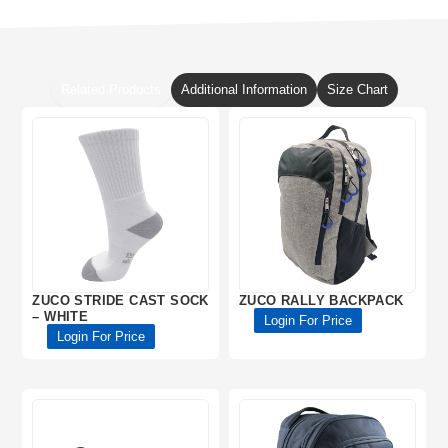
Related Products
Additional Information
Size Chart
ZUCO STRIDE CAST SOCK
ZUCO RALLY BACKPACK
– WHITE
Login For Price
Login For Price