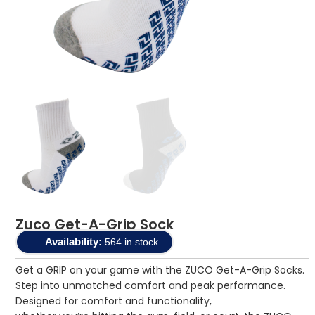
Zuco Get-A-Grip Sock
Availability:
564 in stock
Get a GRIP on your game with the ZUCO Get-A-Grip Socks.
Step into unmatched comfort and peak performance.
Designed for comfort and functionality,