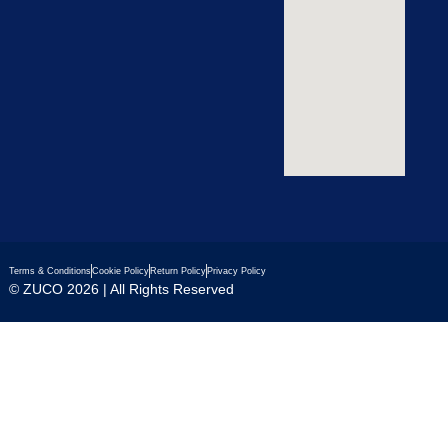
Terms & Conditions
Cookie Policy
Return Policy
Privacy Policy
© ZUCO 2026 | All Rights Reserved