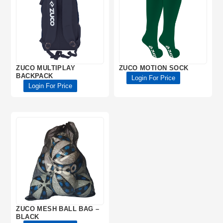
ZUCO MULTIPLAY
ZUCO MOTION SOCK
BACKPACK
Login For Price
Login For Price
ZUCO MESH BALL BAG –
BLACK