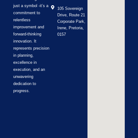
just a symbol -it’s a
105 Sovereign
commitment to
Drive, Route 21
relentless
Corporate Park,
improvement and
Irene, Pretoria,
forward-thinking
0157
innovation. It
represents precision
in planning,
excellence in
execution, and an
unwavering
dedication to
progress.