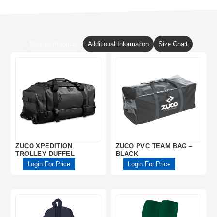
Related Products
Additional Information
Size Chart
ZUCO XPEDITION
ZUCO PVC TEAM BAG –
TROLLEY DUFFEL
BLACK
Login For Price
Login For Price