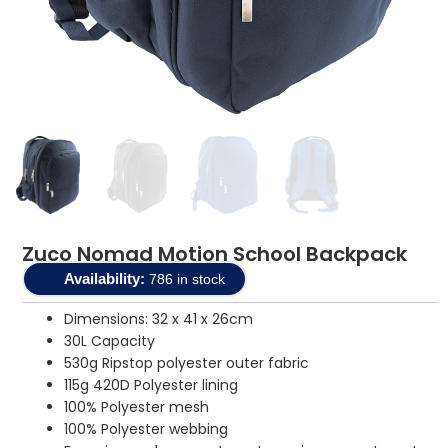
Zuco Nomad Motion School Backpack
Availability:
786 in stock
Dimensions: 32 x 41 x 26cm
30L Capacity
530g Ripstop polyester outer fabric
115g 420D Polyester lining
100% Polyester mesh
100% Polyester webbing