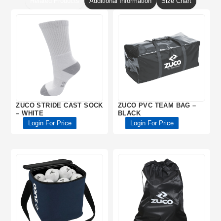
Related Products
Additional Information
Size Chart
ZUCO STRIDE CAST SOCK
ZUCO PVC TEAM BAG –
– WHITE
BLACK
Login For Price
Login For Price