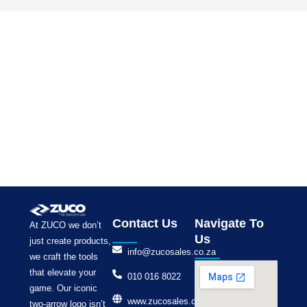
Contact Us
Navigate To
At ZUCO we don’t
Us
just create products,
info@zucosales.co.za
we craft the tools
that elevate your
010 016 8022
game. Our iconic
www.zucosales.co.za
two-arrow logo isn’t