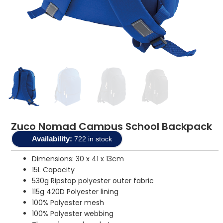
Zuco Nomad Campus School Backpack
Availability:
722 in stock
Dimensions: 30 x 41 x 13cm
15L Capacity
530g Ripstop polyester outer fabric
115g 420D Polyester lining
100% Polyester mesh
100% Polyester webbing