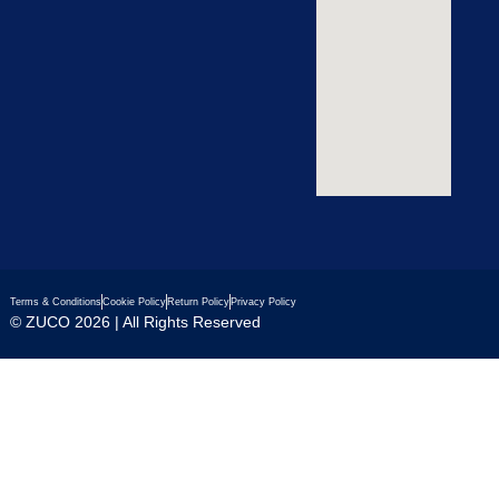
Terms & Conditions
Cookie Policy
Return Policy
Privacy Policy
© ZUCO 2026 | All Rights Reserved