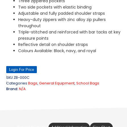
Three zippered pockets
Two side pockets with elastic binding
Adjustable and fully padded shoulder straps
Heavy-duty zippers with zinc alloy zip pullers
throughout
Triple-stitched and reinforced with bar tacks at key
pressure points
Reflective detail on shoulder straps
Colours Available: Black, navy, and royal
Login For Price
SKU
ZB-000C
Categories
Bags
,
General Equipment
,
School Bags
Brand:
N/A