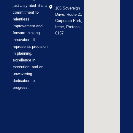
just a symbol -it’s a
105 Sovereign
commitment to
Drive, Route 21
relentless
Corporate Park,
improvement and
Irene, Pretoria,
forward-thinking
0157
innovation. It
represents precision
in planning,
excellence in
execution, and an
unwavering
dedication to
progress.