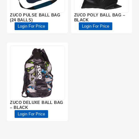
ZUCO PULSE BALL BAG
ZUCO POLY BALL BAG –
(24 BALLS)
BLACK
Login For Price
Login For Price
ZUCO DELUXE BALL BAG
– BLACK
Login For Price