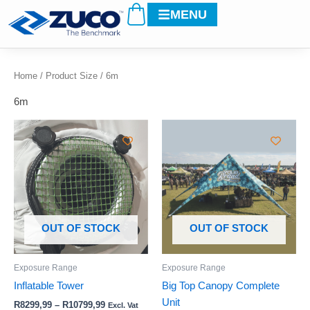
Cart
Skip
MENU
to
content
Home
/ Product Size / 6m
6m
Price
Price
This
This
range:
range:
product
product
R8299,99
R5399,99
through
has
through
has
R10799,99
R10999,99
multiple
multiple
variants.
variants.
The
The
options
options
OUT OF STOCK
OUT OF STOCK
may
may
be
be
Exposure Range
Exposure Range
chosen
chosen
Inflatable Tower
Big Top Canopy Complete
on
on
Unit
R
8299,99
–
R
10799,99
Excl. Vat