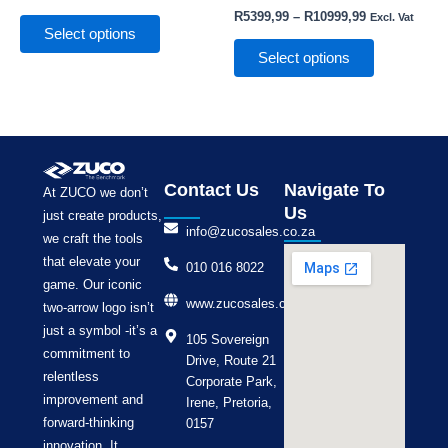
the
the
R
5399,99
–
R
10999,99
Excl. Vat
product
product
Select options
page
page
Select options
Contact Us
Navigate To
At ZUCO we don’t
Us
just create products,
info@zucosales.co.za
we craft the tools
that elevate your
010 016 8022
game. Our iconic
www.zucosales.co.za
two-arrow logo isn’t
just a symbol -it’s a
105 Sovereign
commitment to
Drive, Route 21
relentless
Corporate Park,
improvement and
Irene, Pretoria,
forward-thinking
0157
innovation. It