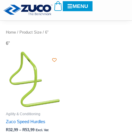
Cart
Skip
MENU
to
content
Home
/ Product Size / 6"
6"
Price
This
range:
product
R32,99
through
has
R53,99
multiple
variants.
The
options
may
be
Agility & Conditioning
chosen
Zuco Speed Hurdles
on
R
32,99
–
R
53,99
Excl. Vat