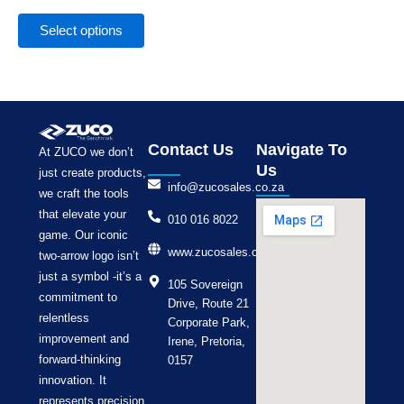
the
product
Select options
page
Contact Us
Navigate To
At ZUCO we don’t
Us
just create products,
info@zucosales.co.za
we craft the tools
that elevate your
010 016 8022
game. Our iconic
www.zucosales.co.za
two-arrow logo isn’t
just a symbol -it’s a
105 Sovereign
commitment to
Drive, Route 21
relentless
Corporate Park,
improvement and
Irene, Pretoria,
forward-thinking
0157
innovation. It
represents precision