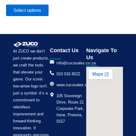
the
product
Select options
page
Contact Us
Navigate To
At ZUCO we don’t
Us
just create products,
info@zucosales.co.za
we craft the tools
that elevate your
010 016 8022
game. Our iconic
www.zucosales.co.za
two-arrow logo isn’t
just a symbol -it’s a
105 Sovereign
commitment to
Drive, Route 21
relentless
Corporate Park,
improvement and
Irene, Pretoria,
forward-thinking
0157
innovation. It
represents precision