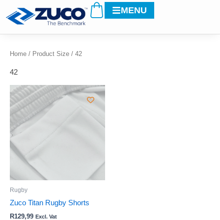
Cart
Skip
MENU
to
content
Home
/ Product Size / 42
42
This
product
has
multiple
variants.
The
options
may
be
Rugby
chosen
Zuco Titan Rugby Shorts
on
R
129,99
Excl. Vat