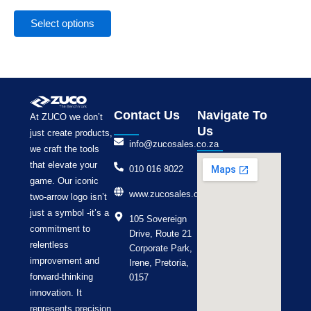
the
product
Select options
page
Contact Us
Navigate To
At ZUCO we don’t
Us
just create products,
info@zucosales.co.za
we craft the tools
that elevate your
010 016 8022
game. Our iconic
www.zucosales.co.za
two-arrow logo isn’t
just a symbol -it’s a
105 Sovereign
commitment to
Drive, Route 21
relentless
Corporate Park,
improvement and
Irene, Pretoria,
forward-thinking
0157
innovation. It
represents precision