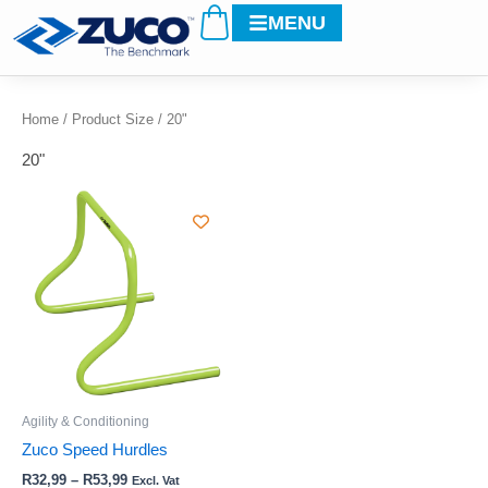
Cart
Skip
MENU
to
content
Home
/ Product Size / 20"
20"
Price
This
range:
product
R32,99
through
has
R53,99
multiple
variants.
The
options
may
be
Agility & Conditioning
chosen
Zuco Speed Hurdles
on
R
32,99
–
R
53,99
Excl. Vat