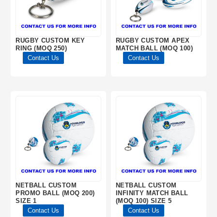
RUGBY CUSTOM KEY
RUGBY CUSTOM APEX
RING (MOQ 250)
MATCH BALL (MOQ 100)
Contact Us
Contact Us
NETBALL CUSTOM
NETBALL CUSTOM
PROMO BALL (MOQ 200)
INFINITY MATCH BALL
SIZE 1
(MOQ 100) SIZE 5
Contact Us
Contact Us