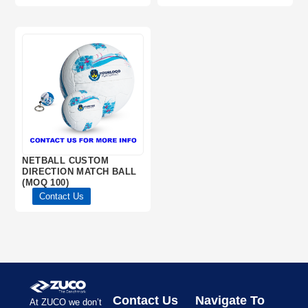
NETBALL CUSTOM
DIRECTION MATCH BALL
(MOQ 100)
Contact Us
Contact Us
Navigate To
At ZUCO we don’t