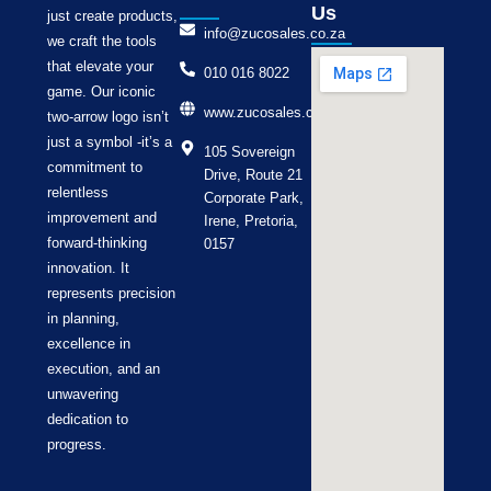
Us
just create products,
info@zucosales.co.za
we craft the tools
that elevate your
010 016 8022
game. Our iconic
www.zucosales.co.za
two-arrow logo isn’t
just a symbol -it’s a
105 Sovereign
commitment to
Drive, Route 21
relentless
Corporate Park,
improvement and
Irene, Pretoria,
forward-thinking
0157
innovation. It
represents precision
in planning,
excellence in
execution, and an
unwavering
dedication to
progress.