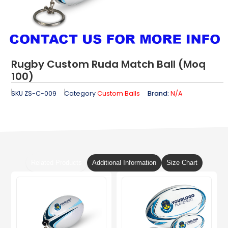
Rugby Custom Ruda Match Ball (Moq
100)
SKU
ZS-C-009
Category
Custom Balls
Brand:
N/A
Related Products
Additional Information
Size Chart