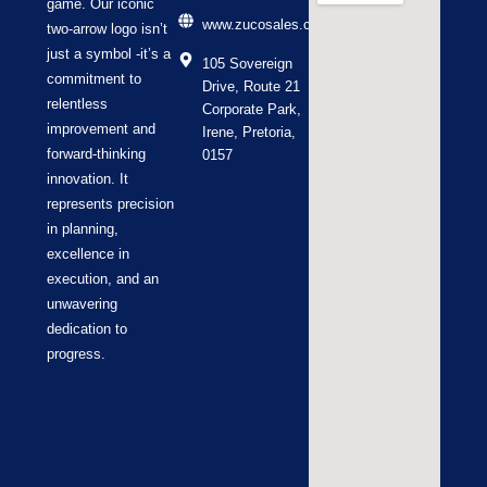
game. Our iconic
www.zucosales.co.za
two-arrow logo isn’t
just a symbol -it’s a
105 Sovereign
commitment to
Drive, Route 21
relentless
Corporate Park,
improvement and
Irene, Pretoria,
forward-thinking
0157
innovation. It
represents precision
in planning,
excellence in
execution, and an
unwavering
dedication to
progress.