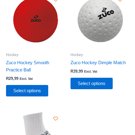
product
product
has
has
multiple
multiple
variants.
variants.
The
The
options
options
may
may
be
be
Hockey
Hockey
chosen
chosen
Zuco Hockey Smooth
Zuco Hockey Dimple Match
on
on
Practice Ball
R
39,99
Excl. Vat
the
the
R
29,99
Excl. Vat
product
product
Select options
page
page
Select options
This
product
has
multiple