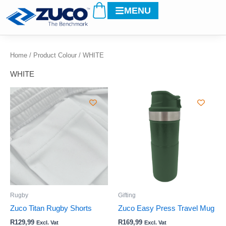
Cart
Skip
MENU
to
content
Home
/ Product Colour / WHITE
WHITE
This
This
product
product
has
has
multiple
multiple
variants.
variants.
The
The
options
options
may
may
be
be
Rugby
Gifting
chosen
chosen
Zuco Titan Rugby Shorts
Zuco Easy Press Travel Mug
on
on
R
129,99
R
169,99
Excl. Vat
Excl. Vat