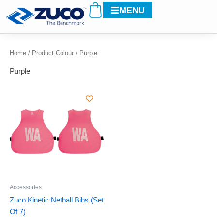
Cart
Skip
MENU
to
content
Home
/ Product Colour / Purple
Purple
This
product
has
multiple
variants.
The
options
may
be
Accessories
chosen
Zuco Kinetic Netball Bibs (Set
on
Of 7)