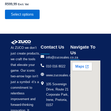
the
R
599,99
Excl. Vat
product
page
Select options
Contact Us
Navigate To
At ZUCO we don’t
Us
just create products,
info@zucosales.co.za
we craft the tools
that elevate your
010 016 8022
game. Our iconic
www.zucosales.co.za
two-arrow logo isn’t
just a symbol -it’s a
105 Sovereign
commitment to
Drive, Route 21
relentless
Corporate Park,
improvement and
Irene, Pretoria,
forward-thinking
0157
innovation. It