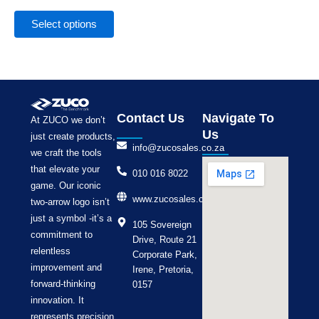
the
product
Select options
page
Contact Us
Navigate To
At ZUCO we don’t
Us
just create products,
info@zucosales.co.za
we craft the tools
that elevate your
010 016 8022
game. Our iconic
www.zucosales.co.za
two-arrow logo isn’t
just a symbol -it’s a
105 Sovereign
commitment to
Drive, Route 21
relentless
Corporate Park,
improvement and
Irene, Pretoria,
forward-thinking
0157
innovation. It
represents precision