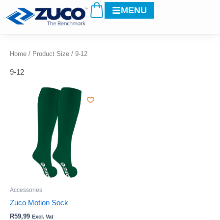
Cart
Skip
MENU
to
content
Home
/ Product Size / 9-12
9-12
This
product
has
multiple
variants.
The
options
may
be
Accessories
chosen
Zuco Motion Sock
on
R
59,99
Excl. Vat