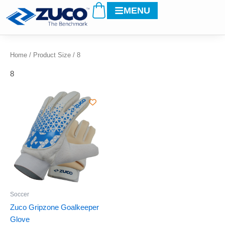
Cart
Skip
MENU
to
content
Home
/ Product Size / 8
8
This
product
has
multiple
variants.
The
options
may
be
Soccer
chosen
Zuco Gripzone Goalkeeper
on
Glove