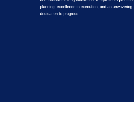
planning, excellence in execution, and an unwavering
dedication to progress.