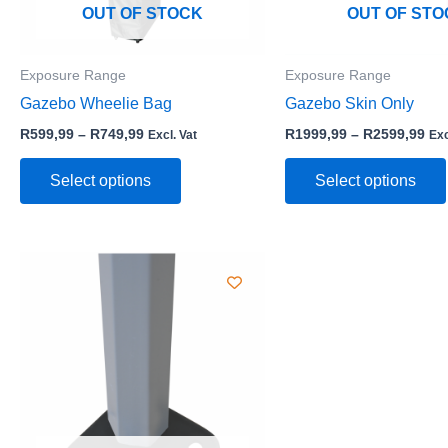
may
OUT OF STOCK
OUT OF STO
be
chosen
Exposure Range
Exposure Range
on
Gazebo Wheelie Bag
Gazebo Skin Only
the
product
R
599,99
–
R
749,99
R
1999,99
–
R
2599,99
Excl. Vat
Exc
page
Select options
Select options
Price
This
range:
product
R4599,99
through
has
R6199,99
multiple
variants.
The
options
may