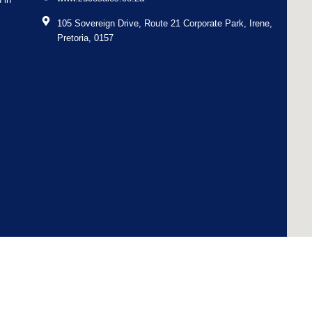
105 Sovereign Drive, Route 21 Corporate Park, Irene,
Pretoria, 0157