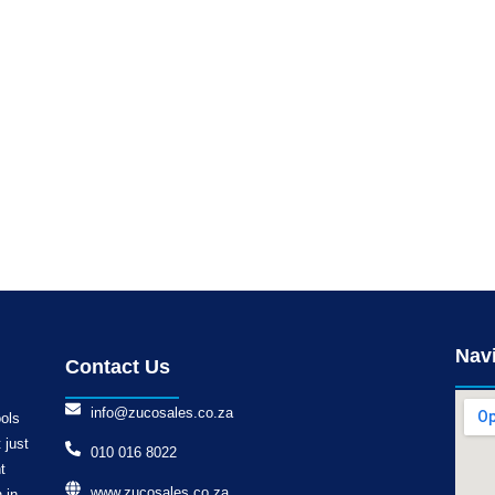
Nav
Contact Us
info@zucosales.co.za
ools
 just
010 016 8022
t
www.zucosales.co.za
 in