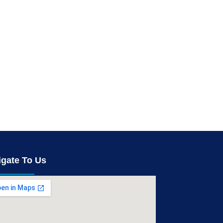
igate To Us