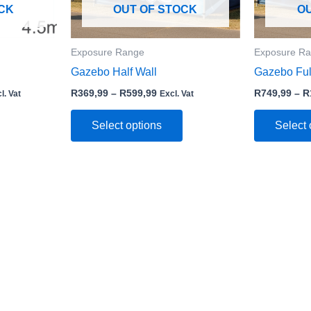
may
may
CK
OUT OF STOCK
O
be
be
chosen
chosen
Exposure Range
Exposure R
on
on
Gazebo Half Wall
Gazebo Ful
the
the
product
product
R
369,99
–
R
599,99
R
749,99
–
R
l. Vat
Excl. Vat
page
page
Select options
Select 