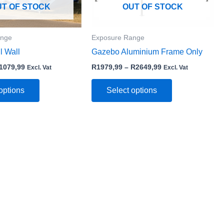
may
may
UT OF STOCK
OUT OF STOCK
be
be
chosen
chosen
ange
Exposure Range
on
on
l Wall
Gazebo Aluminium Frame Only
the
the
product
product
1079,99
R
1979,99
–
R
2649,99
Excl. Vat
Excl. Vat
page
page
options
Select options