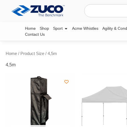
Skip
Search
to
content
Open Sport
Home
Shop
Sport
Acme Whistles
Agility & Cond
Contact Us
Home
/ Product Size / 4,5m
4,5m
Price
Pri
This
range:
ran
product
R599,99
R19
through
thr
has
R749,99
R25
multiple
variants.
The
options