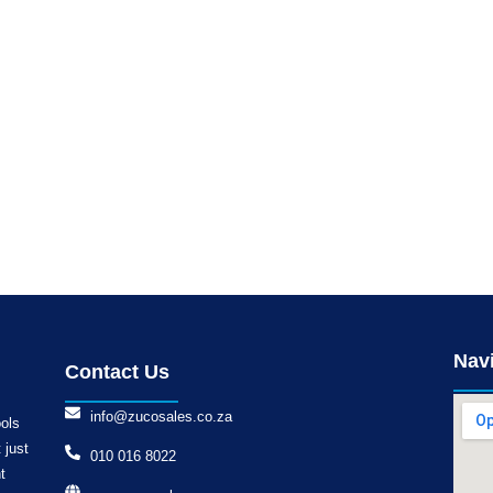
Nav
Contact Us
info@zucosales.co.za
ools
 just
010 016 8022
t