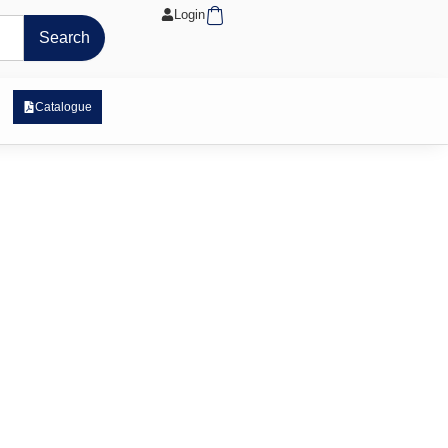
Cart
Login
Search
 Exposure Range
Catalogue