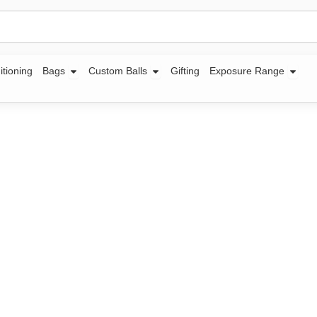
Open Bags
Open Custom Balls
Open
itioning
Bags
Custom Balls
Gifting
Exposure Range