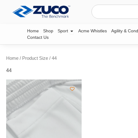
Skip
Search
to
content
Open Sport
Home
Shop
Sport
Acme Whistles
Agility & Cond
Contact Us
Home
/ Product Size / 44
44
This
product
has
multiple
variants.
The
options