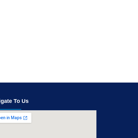
igate To Us