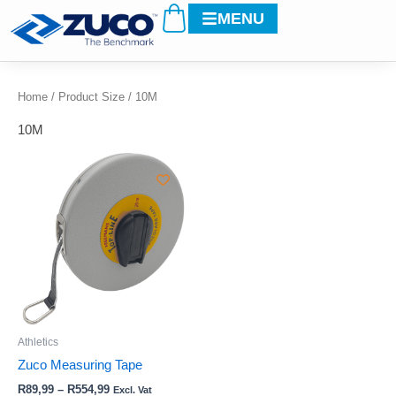
Cart
Skip
MENU
to
content
Home
/ Product Size / 10M
10M
Price
This
range:
product
R89,99
through
has
R554,99
multiple
variants.
The
options
may
be
Athletics
chosen
Zuco Measuring Tape
on
R
89,99
–
R
554,99
Excl. Vat