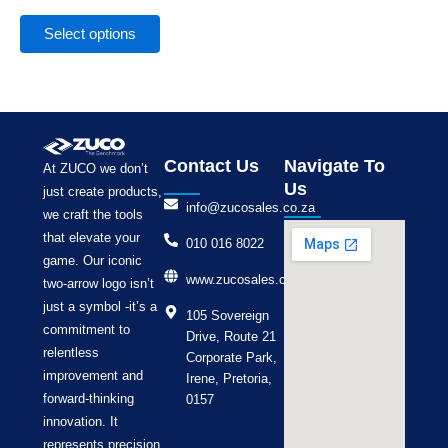
the
product
Select options
page
Contact Us
Navigate To
At ZUCO we don’t
Us
just create products,
info@zucosales.co.za
we craft the tools
that elevate your
010 016 8022
game. Our iconic
www.zucosales.co.za
two-arrow logo isn’t
just a symbol -it’s a
105 Sovereign
commitment to
Drive, Route 21
relentless
Corporate Park,
improvement and
Irene, Pretoria,
forward-thinking
0157
innovation. It
represents precision