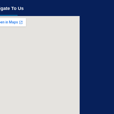
igate To Us