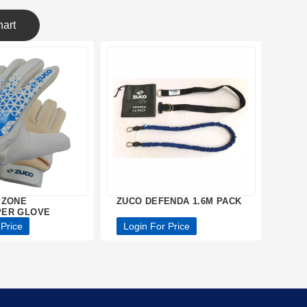
art
PZONE
ZUCO DEFENDA 1.6M PACK
ER GLOVE
 Price
Login For Price