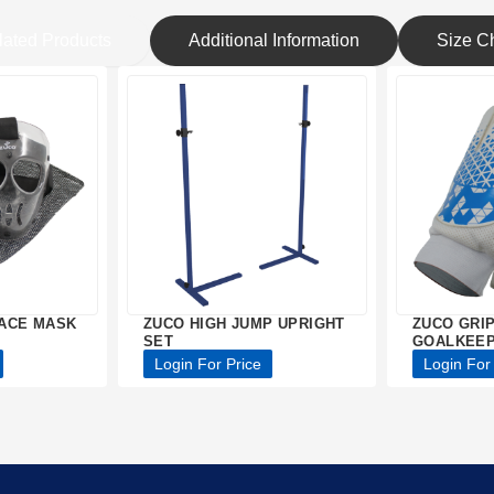
lated Products
Additional Information
Size Ch
ACE MASK
ZUCO HIGH JUMP UPRIGHT
ZUCO GRI
SET
GOALKEEP
Login For Price
Login For