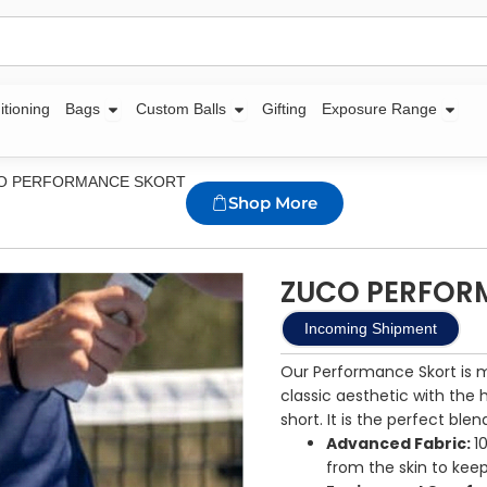
Open Bags
Open Custom Balls
Open
itioning
Bags
Custom Balls
Gifting
Exposure Range
CO PERFORMANCE SKORT
Shop More
ZUCO PERFOR
Incoming Shipment
Our Performance Skort is 
classic aesthetic with the
short. It is the perfect blen
Advanced Fabric:
1
from the skin to keep