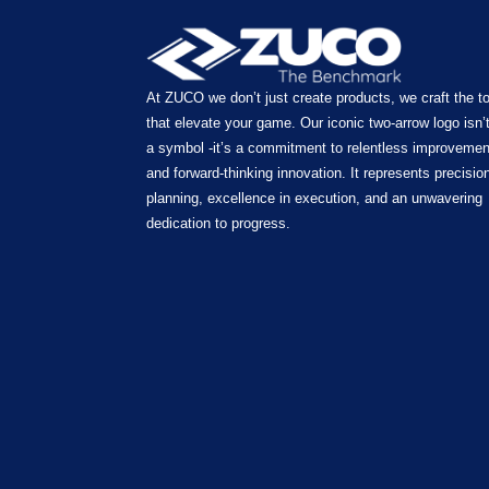
At ZUCO we don’t just create products, we craft the t
that elevate your game. Our iconic two-arrow logo isn’t
a symbol -it’s a commitment to relentless improvemen
and forward-thinking innovation. It represents precision
planning, excellence in execution, and an unwavering
dedication to progress.