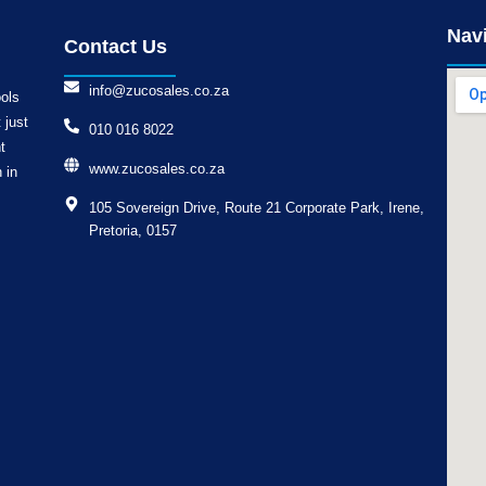
Nav
Contact Us
info@zucosales.co.za
ools
 just
010 016 8022
t
www.zucosales.co.za
 in
105 Sovereign Drive, Route 21 Corporate Park, Irene,
Pretoria, 0157