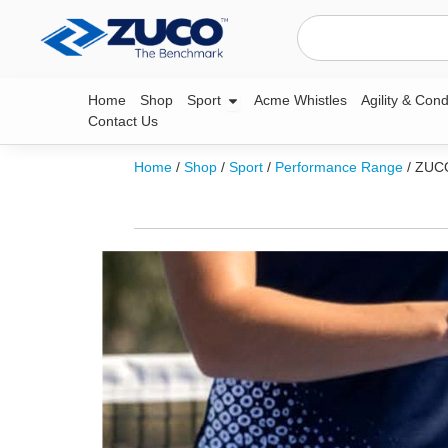
Skip
Search
to
content
Open Sport
Home
Shop
Sport
Acme Whistles
Agility & Cond
Contact Us
Home
/
Shop
/
Sport
/
Performance Range
/ ZU