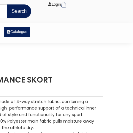
Cart
Login
Search
 Exposure Range
Catalogue
MANCE SKORT
made of 4-way stretch fabric, combining a
 high-performance support of a technical inner
d of style and functionality for any sport.
00% Polyester main fabric pulls moisture away
 the athlete dry.