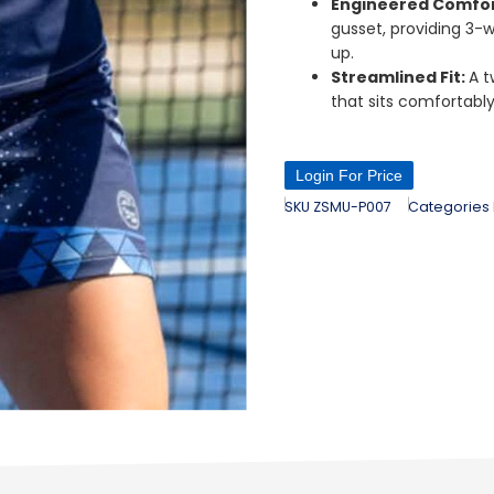
Engineered Comfo
gusset, providing 3-w
up.
Streamlined Fit:
A t
that sits comfortably
Login For Price
SKU
ZSMU-P007
Categories