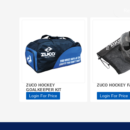
Re
ZUCO HOCKEY
ZUCO HOCKEY F
GOALKEEPER KIT
Login For Price
Login For Price