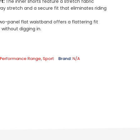
rt:
The inner shorts feature a stretch fabric
ay stretch and a secure fit that eliminates riding
wo-panel flat waistband offers a flattering fit
 without digging in.
Performance Range
,
Sport
Brand:
N/A