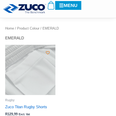
Cart
Skip
MENU
to
content
Home
/ Product Colour / EMERALD
EMERALD
This
product
has
multiple
variants.
The
options
may
be
Rugby
chosen
Zuco Titan Rugby Shorts
on
R
129,99
Excl. Vat