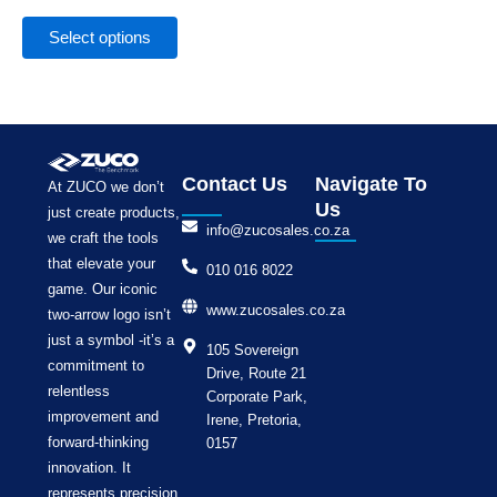
the
product
Select options
page
Contact Us
Navigate To
At ZUCO we don’t
Us
just create products,
info@zucosales.co.za
we craft the tools
that elevate your
010 016 8022
game. Our iconic
www.zucosales.co.za
two-arrow logo isn’t
just a symbol -it’s a
105 Sovereign
commitment to
Drive, Route 21
relentless
Corporate Park,
improvement and
Irene, Pretoria,
forward-thinking
0157
innovation. It
represents precision