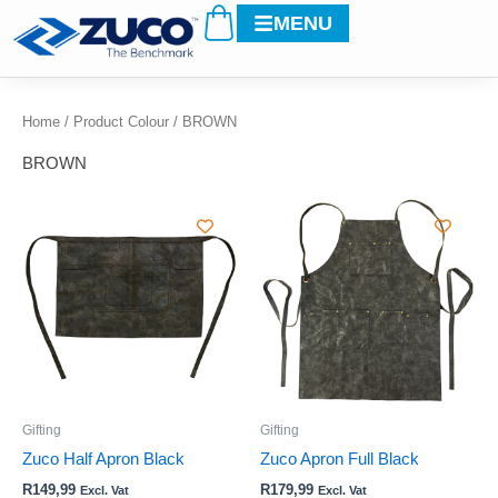
Cart
Skip
MENU
to
content
Home
/ Product Colour / BROWN
BROWN
This
This
product
product
has
has
multiple
multiple
variants.
variants.
The
The
options
options
may
may
be
be
Gifting
Gifting
chosen
chosen
Zuco Half Apron Black
Zuco Apron Full Black
on
on
R
149,99
R
179,99
Excl. Vat
Excl. Vat