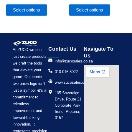
the
the
product
product
Select options
Select options
page
page
Contact Us
Navigate To
At ZUCO we don’t
Us
just create products,
info@zucosales.co.za
we craft the tools
that elevate your
010 016 8022
game. Our iconic
www.zucosales.co.za
two-arrow logo isn’t
just a symbol -it’s a
105 Sovereign
commitment to
Drive, Route 21
relentless
Corporate Park,
improvement and
Irene, Pretoria,
forward-thinking
0157
innovation. It
represents precision