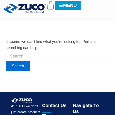
Search
Cart
Skip
MENU
for:
to
content
It seems we can’t find what you’re looking for. Perhaps
searching can help.
Contact Us
Navigate To
At ZUCO we don’t
Us
just create products,