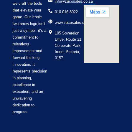
info@zucosales.co.za
we craft the tools
that elevate your
010 016 8022
game. Our iconic
www.zucosales.co.za
two-arrow logo isn’t
just a symbol -it’s a
105 Sovereign
commitment to
Drive, Route 21
relentless
Corporate Park,
improvement and
Irene, Pretoria,
forward-thinking
0157
innovation. It
represents precision
in planning,
excellence in
execution, and an
unwavering
dedication to
progress.