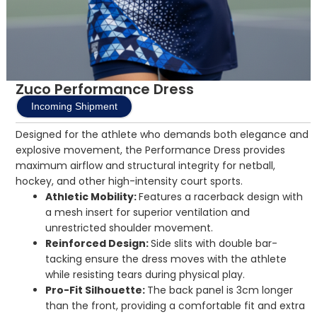
Zuco Performance Dress
Incoming Shipment
Designed for the athlete who demands both elegance and
explosive movement, the Performance Dress provides
maximum airflow and structural integrity for netball,
hockey, and other high-intensity court sports.
Athletic Mobility:
Features a racerback design with
a mesh insert for superior ventilation and
unrestricted shoulder movement.
Reinforced Design:
Side slits with double bar-
tacking ensure the dress moves with the athlete
while resisting tears during physical play.
Pro-Fit Silhouette:
The back panel is 3cm longer
than the front, providing a comfortable fit and extra