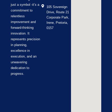
just a symbol -it’s a
105 Sovereign
commitment to
Drive, Route 21
relentless
Corporate Park,
improvement and
Irene, Pretoria,
forward-thinking
0157
innovation. It
represents precision
in planning,
excellence in
execution, and an
unwavering
dedication to
progress.