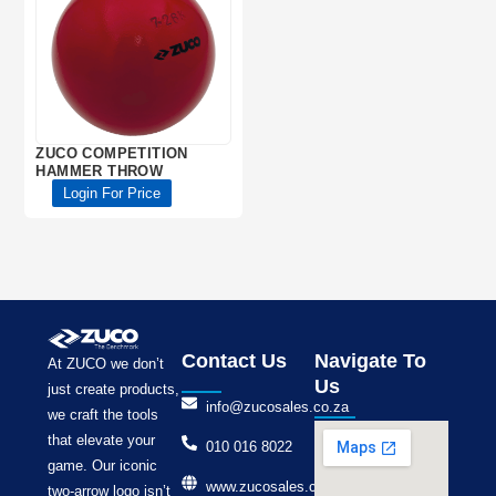
ZUCO COMPETITION
HAMMER THROW
Login For Price
Contact Us
Navigate To
At ZUCO we don’t
Us
just create products,
info@zucosales.co.za
we craft the tools
that elevate your
010 016 8022
game. Our iconic
www.zucosales.co.za
two-arrow logo isn’t