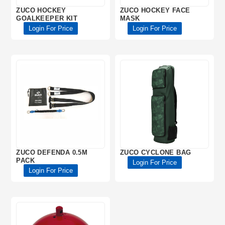
ZUCO HOCKEY
ZUCO HOCKEY FACE
GOALKEEPER KIT
MASK
Login For Price
Login For Price
ZUCO DEFENDA 0.5M
ZUCO CYCLONE BAG
PACK
Login For Price
Login For Price