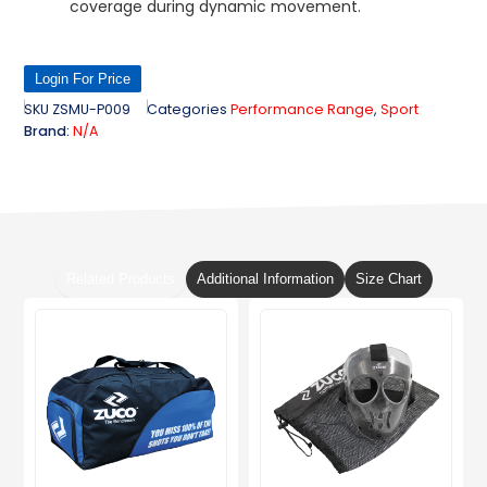
coverage during dynamic movement.
Login For Price
SKU
ZSMU-P009
Categories
Performance Range
,
Sport
Brand:
N/A
Related Products
Additional Information
Size Chart