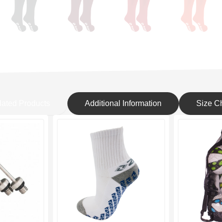
lated Products
Additional Information
Size Ch