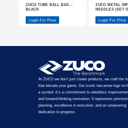
ZUCO TUBE BALL BAG –
ZUCO METAL IN
BLACK
NEEDLES (SET O
Login For Price
Login For Price
At ZUCO we don’t just create products, we craft the t
that elevate your game. Our iconic two-arrow logo isn’t
a symbol -it’s a commitment to relentless improvemen
and forward-thinking innovation. It represents precision
planning, excellence in execution, and an unwavering
dedication to progress.