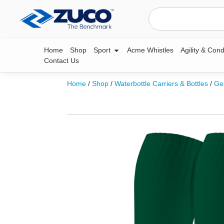
Skip
Search
to
content
Open Sport
Home
Shop
Sport
Acme Whistles
Agility & Cond
Contact Us
Home
/
Shop
/
Waterbottle Carriers & Bottles
/
Ge