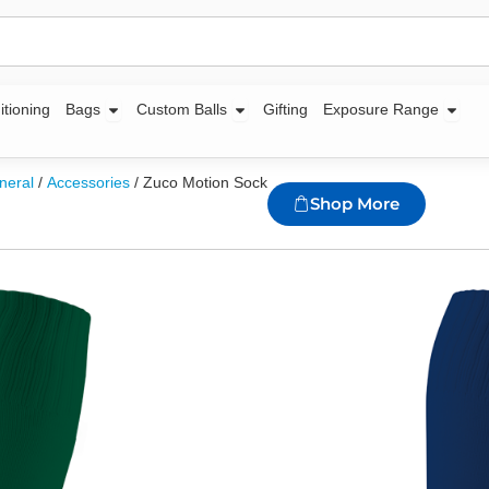
Open Bags
Open Custom Balls
Open
itioning
Bags
Custom Balls
Gifting
Exposure Range
neral
/
Accessories
/ Zuco Motion Sock
Shop More
Zuco Motion S
Availability:
1447 in 
95/5 Polyester spand
Elasticated pull-off 
Mesh ventilation inse
Extra length
Sizes Available: 3-5, 