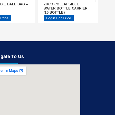
UXE BALL BAG –
ZUCO COLLAPSIBLE
WATER BOTTLE CARRIER
(10 BOTTLE)
 Price
Login For Price
igate To Us