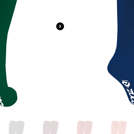
Login For Price
SKU
ZS-GE024
Categories
A
Brand:
N/A