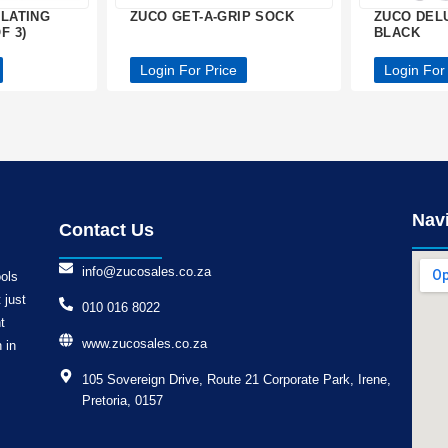
FLATING
ZUCO GET-A-GRIP SOCK
ZUCO DEL
F 3)
BLACK
Login For Price
Login For
Nav
Contact Us
info@zucosales.co.za
ools
 just
010 016 8022
t
www.zucosales.co.za
 in
105 Sovereign Drive, Route 21 Corporate Park, Irene,
Pretoria, 0157