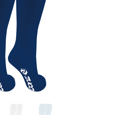
ccessories
,
General
,
General Equipment
,
Socks