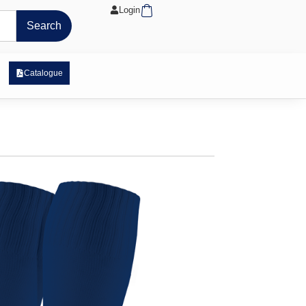
Cart
Login
Search
 Exposure Range
Catalogue
ock
stock
ex fabric
sock
rts on the bridge
6-8, and 9-12