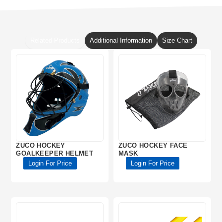
Related Products
Additional Information
Size Chart
ZUCO HOCKEY
ZUCO HOCKEY FACE
GOALKEEPER HELMET
MASK
Login For Price
Login For Price