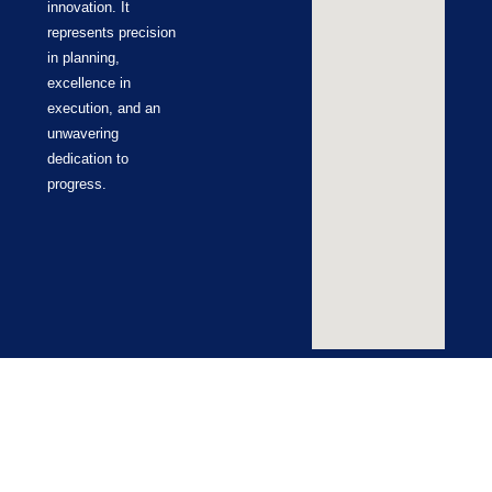
innovation. It
represents precision
in planning,
excellence in
execution, and an
unwavering
dedication to
progress.
Terms & Conditions
Cookie Policy
Return Policy
Privacy Policy
© ZUCO 2026 | All Rights Reserved