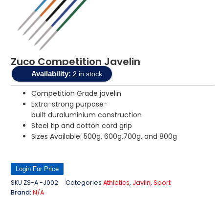
Zuco Competition Javelin
Availability:
2 in stock
Competition Grade javelin
Extra-strong purpose-
built duraluminium construction
Steel tip and cotton cord grip
Sizes Available: 500g, 600g,700g, and 800g
Login For Price
SKU
ZS-A -J002
Categories
Athletics
,
Javlin
,
Sport
Brand:
N/A