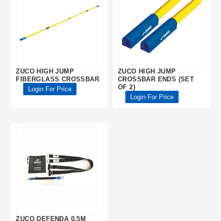
ZUCO HIGH JUMP
ZUCO HIGH JUMP
FIBERGLASS CROSSBAR
CROSSBAR ENDS (SET
OF 2)
Login For Price
Login For Price
ZUCO DEFENDA 0.5M