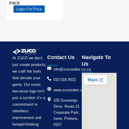
PACK
Login For Price
Contact Us
Navigate To
At ZUCO we don’t
Us
just create products,
info@zucosales.co.za
we craft the tools
that elevate your
010 016 8022
game. Our iconic
www.zucosales.co.za
two-arrow logo isn’t
just a symbol -it’s a
105 Sovereign
commitment to
Drive, Route 21
relentless
Corporate Park,
improvement and
Irene, Pretoria,
forward-thinking
0157