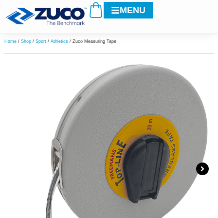
Cart
Skip
MENU
to
content
Home
/
Shop
/
Sport
/
Athletics
/ Zuco Measuring Tape