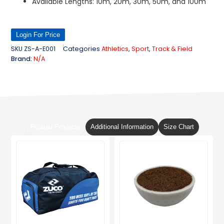
Available Lengths: 10m, 20m, 30m, 50m, and 100m
Login For Price
SKU
ZS-A-E001
Categories
Athletics
,
Sport
,
Track & Field
Brand:
N/A
Related Products
Additional Information
Size Chart