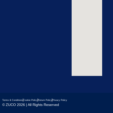
Terms & Conditions
Cookie Policy
Return Policy
Privacy Policy
© ZUCO 2026 | All Rights Reserved