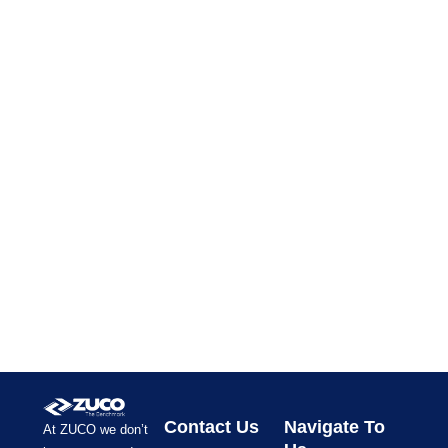
Contact Us
Navigate To
At ZUCO we don’t