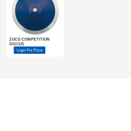
ZUCO COMPETITION
DISCUS
Login For Price