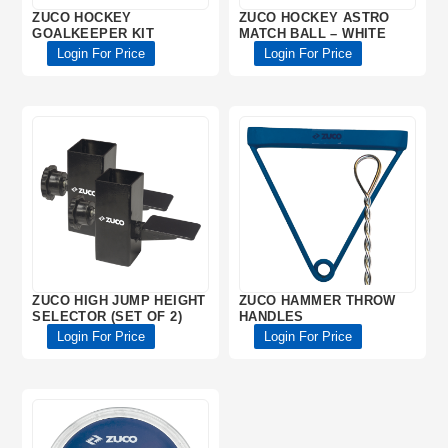
ZUCO HOCKEY
ZUCO HOCKEY ASTRO
GOALKEEPER KIT
MATCH BALL – WHITE
Login For Price
Login For Price
ZUCO HIGH JUMP HEIGHT
ZUCO HAMMER THROW
SELECTOR (SET OF 2)
HANDLES
Login For Price
Login For Price