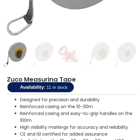
Zuco Measuring Tape
Availability:
11 in stock
Designed for precision and durability
Reinforced casing on the 10-30m
Reinforced casing and easy-to-grip handles on the
100m
High visibility markings for accuracy and reliability
CE and ISI certified for added assurance