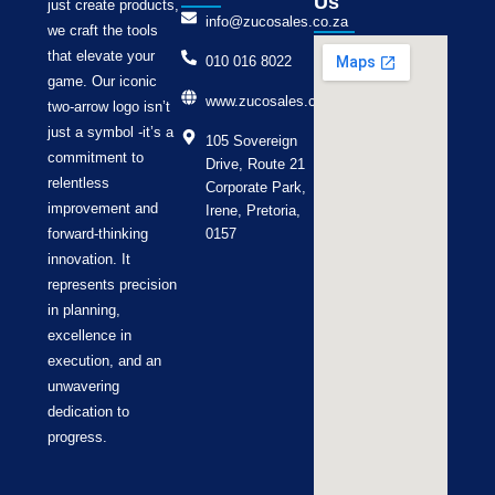
Us
just create products,
info@zucosales.co.za
we craft the tools
that elevate your
010 016 8022
game. Our iconic
www.zucosales.co.za
two-arrow logo isn’t
just a symbol -it’s a
105 Sovereign
commitment to
Drive, Route 21
relentless
Corporate Park,
improvement and
Irene, Pretoria,
forward-thinking
0157
innovation. It
represents precision
in planning,
excellence in
execution, and an
unwavering
dedication to
progress.